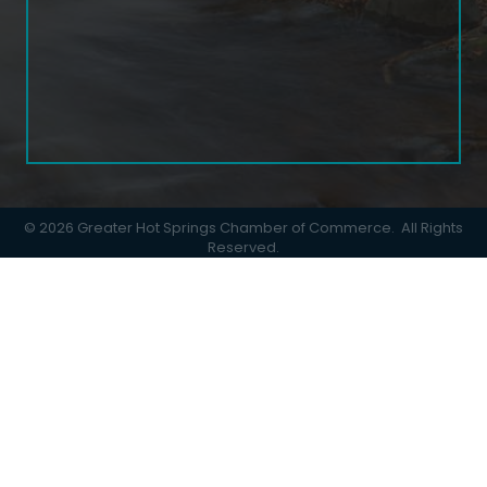
©
2026
Greater Hot Springs Chamber of Commerce.
All Rights
Reserved.