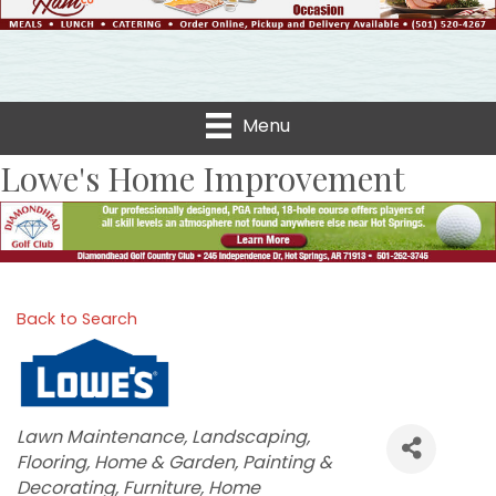
Menu
Lowe's Home Improvement
Back to Search
Categories
Lawn Maintenance
Landscaping
Flooring
Home & Garden
Painting &
Decorating
Furniture
Home