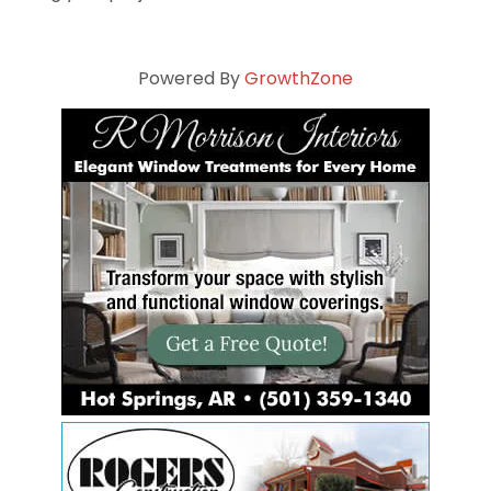
Powered By
GrowthZone