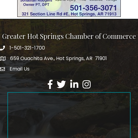
Greater Hot Springs Chamber of Commerce
1-501-321-1700
Phone number
659 Ouachita Ave., Hot Springs, AR 71901
address
Email Us
email address
Facebook
Twitter
LinkedIn
Instagram