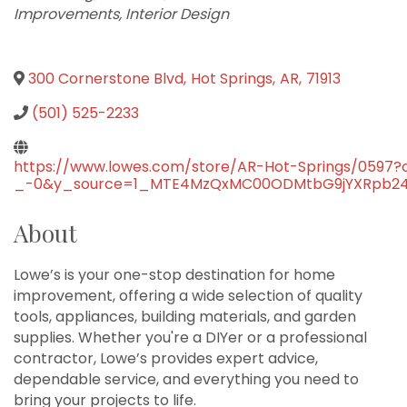
Improvements
Interior Design
300 Cornerstone Blvd
,
Hot Springs
,
AR
,
71913
(501) 525-2233
https://www.lowes.com/store/AR-Hot-Springs/05
_-0&y_source=1_MTE4MzQxMC00ODMtbG9jYXRpb24ud
About
Lowe’s is your one-stop destination for home
improvement, offering a wide selection of quality
tools, appliances, building materials, and garden
supplies. Whether you're a DIYer or a professional
contractor, Lowe’s provides expert advice,
dependable service, and everything you need to
bring your projects to life.