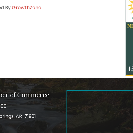
ed By
GrowthZone
ber of Commerce
700
prings, AR 71901
ss