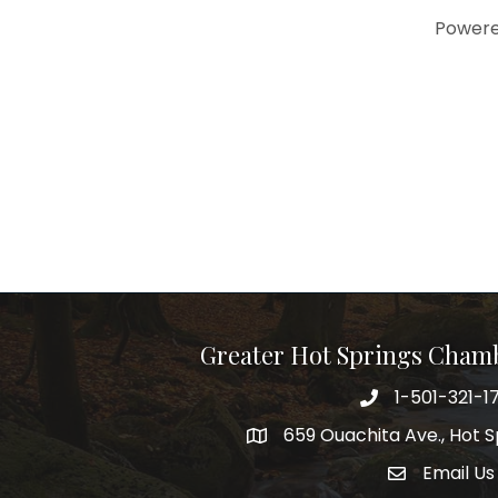
Power
Greater Hot Springs Cham
1-501-321-1
Phone number
659 Ouachita Ave., Hot S
address
Email Us
email addre