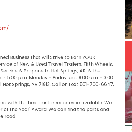
com/
ed Business that will Strive to Earn YOUR
ervice of New & Used Travel Trailers, Fifth Wheels,
 Service & Propane to Hot Springs, AR. & the
 - 5:00 p.m. Monday - Friday, and 9:00 a.m. - 3:00
. Hot Springs, AR 71913. Call or Text 501-760-6647.
les, with the best customer service available. We
er of the Year' Award. We can find the parts and
he road!