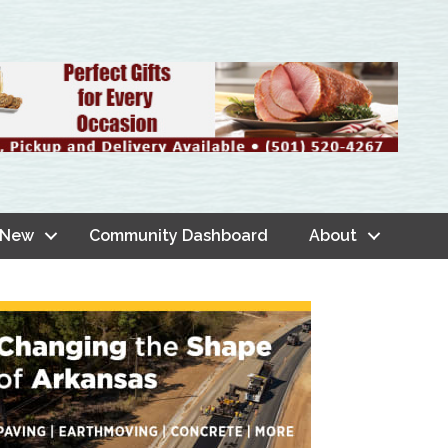
 New
Community Dashboard
About