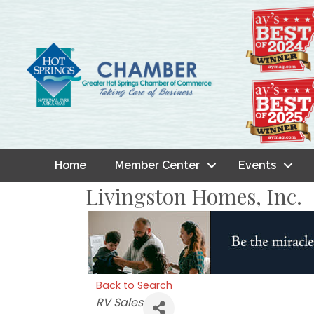
Home
Member Center
Events
Livingston Homes, Inc.
Back to Search
Categories
RV Sales