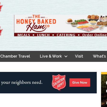
Chamber Travel
Live & Work
Visit
What’s