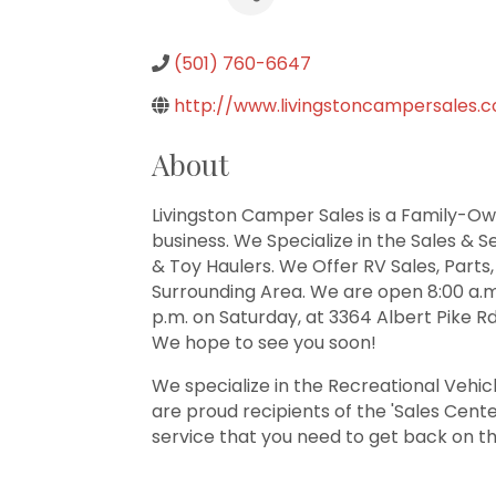
(501) 760-6647
http://www.livingstoncampersales.
About
Livingston Camper Sales is a Family-Own
business. We Specialize in the Sales & S
& Toy Haulers. We Offer RV Sales, Parts,
Surrounding Area. We are open 8:00 a.m.
p.m. on Saturday, at 3364 Albert Pike Rd
We hope to see you soon!
We specialize in the Recreational Vehic
are proud recipients of the 'Sales Cent
service that you need to get back on t