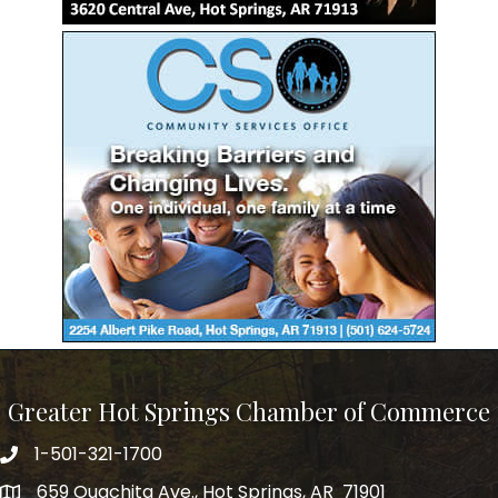
Greater Hot Springs Chamber of Commerce
1-501-321-1700
Phone number
659 Ouachita Ave., Hot Springs, AR 71901
address