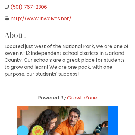
(501) 767-2306
http://www.lhwolves.net/
About
Located just west of the National Park, we are one of
seven K-12 independent school districts in Garland
County. Our schools are a great place for students
to grow and learn! We are one pack, with one
purpose, our students' success!
Powered By
GrowthZone