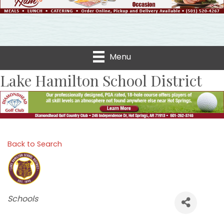
Menu
Lake Hamilton School District
Back to Search
Categories
Schools