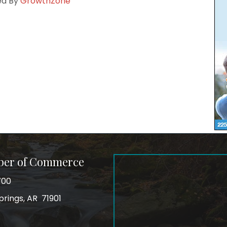
ed By
GrowthZone
ber of Commerce
700
prings, AR 71901
ss