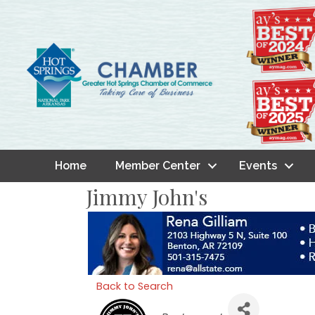
Home
Member Center
Events
Jimmy John's
Back to Search