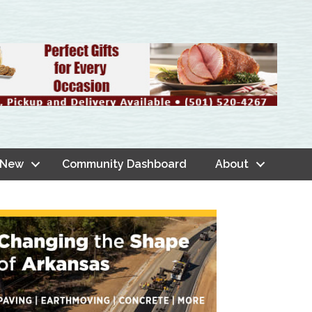
 New
Community Dashboard
About