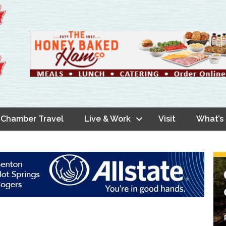
Chamber Travel
Live & Work
Visit
What’s