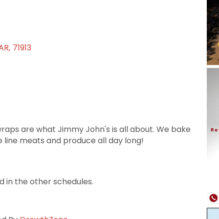
AR
,
71913
raps are what Jimmy John's is all about. We bake
e line meats and produce all day long!
d in the other schedules.