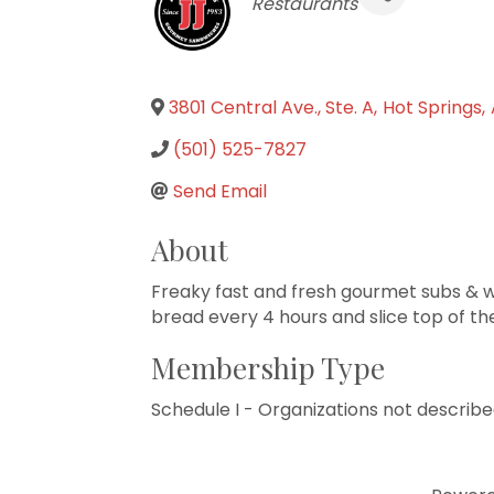
Categories
Restaurants
3801 Central Ave., Ste. A
,
Hot Springs
,
(501) 525-7827
Send Email
About
Freaky fast and fresh gourmet subs & w
bread every 4 hours and slice top of th
Membership Type
Schedule I - Organizations not describe