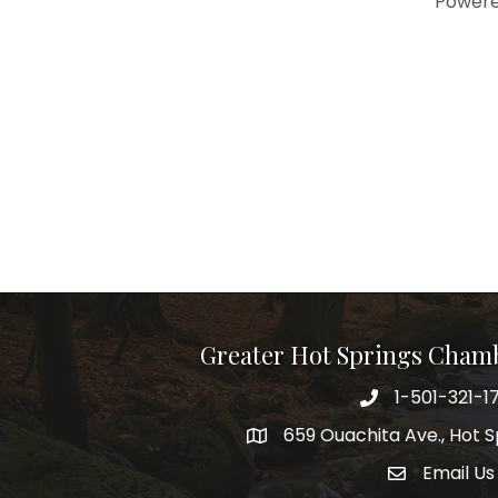
Power
Greater Hot Springs Cham
1-501-321-1
Phone number
659 Ouachita Ave., Hot S
address
Email Us
email addre