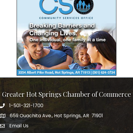
Greater Hot Springs Chamber of Commerce
1-501-321-1700
Phone number
659 Ouachita Ave., Hot Springs, AR 71901
address
Email Us
email address