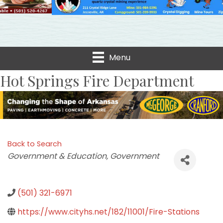
Menu
Hot Springs Fire Department
Back to Search
Categories
Government & Education
Government
(501) 321-6971
https://www.cityhs.net/182/11001/Fire-Stations