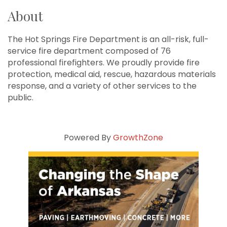
About
The Hot Springs Fire Department is an all-risk, full-
service fire department composed of 76
professional firefighters. We proudly provide fire
protection, medical aid, rescue, hazardous materials
response, and a variety of other services to the
public.
Powered By
GrowthZone