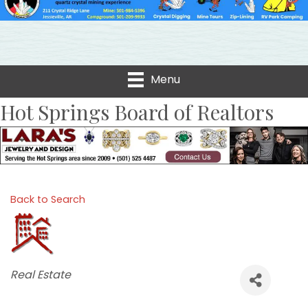
Menu
Hot Springs Board of Realtors
Back to Search
Categories
Real Estate