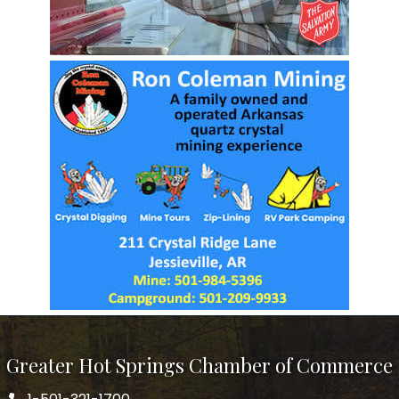
Greater Hot Springs Chamber of Commerce