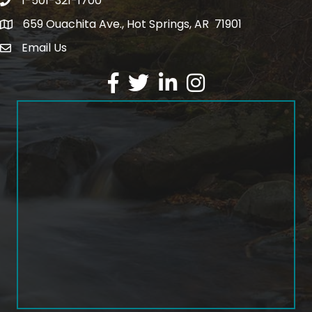
1-501-321-1700
Phone number
659 Ouachita Ave., Hot Springs, AR 71901
address
Email Us
email address
Facebook
Twitter
LinkedIn
Instagram