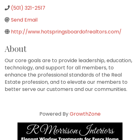
(501) 321-2517
Send Email
http://www.hotspringsboardofrealtors.com/
About
Our core goals are to provide leadership, education,
technology, and support for all members, to
enhance the professional standards of the Real
Estate profession, and to elevate our members to
better serve our customers and our communities.
Powered By
GrowthZone