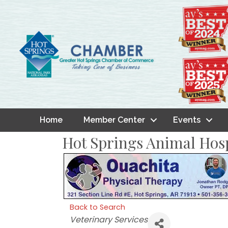
Home
Member Center
Events
Hot Springs Animal Hosp
Back to Search
Categories
Veterinary Services