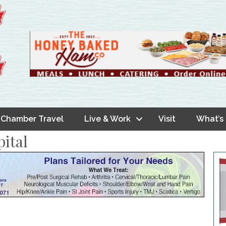
Chamber Travel
Live & Work
Visit
What’s
ital