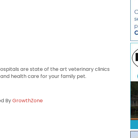
pitals are state of the art veterinary clinics
 and health care for your family pet.
ed By
GrowthZone