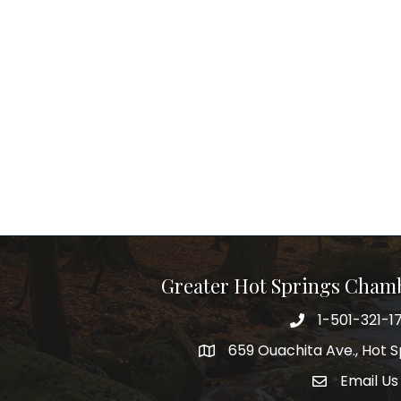
Greater Hot Springs Cham
1-501-321-1
Phone number
659 Ouachita Ave., Hot S
address
Email Us
email addre