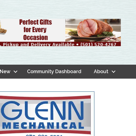
 New
Community Dashboard
About