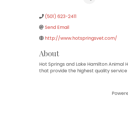
(501) 623-2411
Send Email
http://www.hotspringsvet.com/
About
Hot Springs and Lake Hamilton Animal Hos
that provide the highest quality service
Power