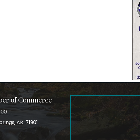
ber of Commerce
700
prings, AR 71901
ss