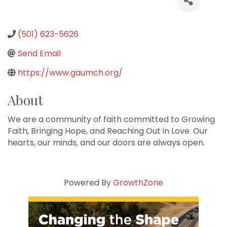
(501) 623-5626
Send Email
https://www.gaumch.org/
About
We are a community of faith committed to Growing
Faith, Bringing Hope, and Reaching Out in Love. Our
hearts, our minds, and our doors are always open.
Powered By
GrowthZone