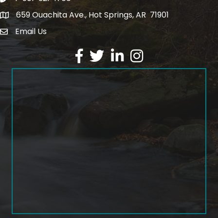
659 Ouachita Ave., Hot Springs, AR 71901
address
Email Us
email address
Facebook
Twitter
LinkedIn
Instagram