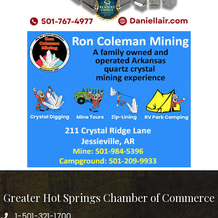
Greater Hot Springs Chamber of Commerce
1-501-321-1700
Phone number