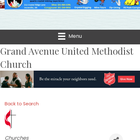
Menu
Grand Avenue United Methodist
Church
Back to Search
Categories
Churches