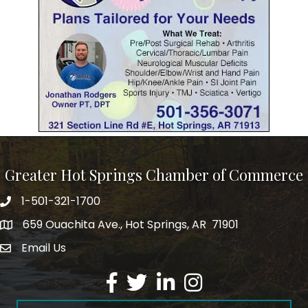
Greater Hot Springs Chamber of Commerce
1-501-321-1700
Phone number
659 Ouachita Ave., Hot Springs, AR 71901
address
Email Us
email address
Facebook
Twitter
LinkedIn
Instagram