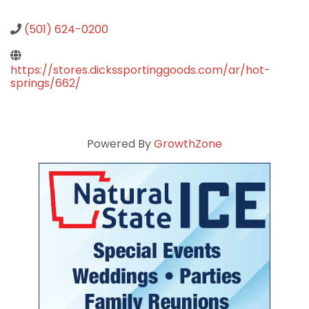
(501) 624-0200
https://stores.dickssportinggoods.com/ar/hot-
springs/662/
Powered By
GrowthZone