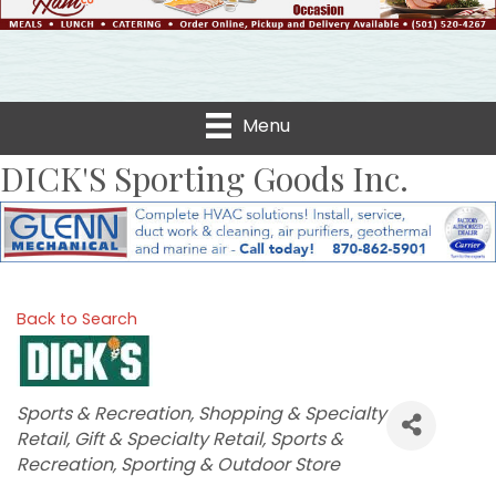
Menu
DICK'S Sporting Goods Inc.
Back to Search
Categories
Sports & Recreation
Shopping & Specialty
Retail
Gift & Specialty Retail
Sports &
Recreation
Sporting & Outdoor Store