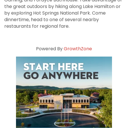
the great outdoors by hiking along Lake Hamilton or
by exploring Hot Springs National Park. Come
dinnertime, head to one of several nearby
restaurants for regional fare.
Powered By
GrowthZone