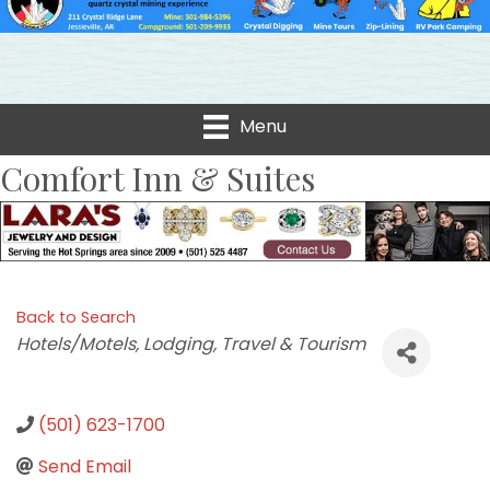
Menu
Comfort Inn & Suites
Back to Search
Categories
Hotels/Motels
Lodging, Travel & Tourism
(501) 623-1700
Send Email