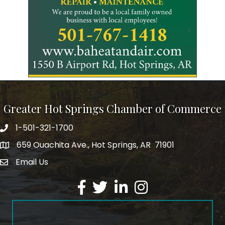
Greater Hot Springs Chamber of Commerce
1-501-321-1700
Phone number
659 Ouachita Ave., Hot Springs, AR 71901
address
Email Us
email address
Facebook
Twitter
LinkedIn
Instagram