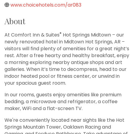
www.choicehotels.com/ar083
About
®
At Comfort Inn & Suites
Hot Springs Midtown – our
newly renovated hotel in Midtown Hot Springs, AR –
visitors will find plenty of amenities for a great night’s
rest. After a free hearty and healthy breakfast, enjoy
a morning exploring nearby antique shops and art
galleries. When it’s time to decompress, head to our
indoor heated pool or fitness center, or unwind in
your spacious guest room.
In our rooms, guests enjoy amenities like premium
bedding, a microwave and refrigerator, a coffee
maker, WiFi and a flat-screen TV.
We're conveniently located near sights like the Hot
Springs Mountain Tower, Oaklawn Racing and
Gaming, and Fordyce Bathhouse. Take advantage of