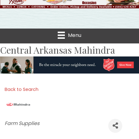
Menu
Central Arkansas Mahindra
Back to Search
Categories
Farm Supplies