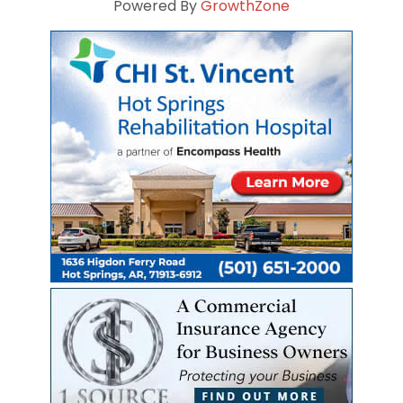
Powered By
GrowthZone