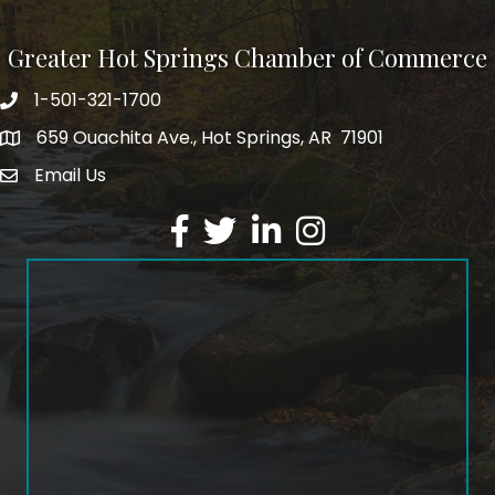
Greater Hot Springs Chamber of Commerce
1-501-321-1700
Phone number
659 Ouachita Ave., Hot Springs, AR 71901
address
Email Us
email address
Facebook
Twitter
LinkedIn
Instagram