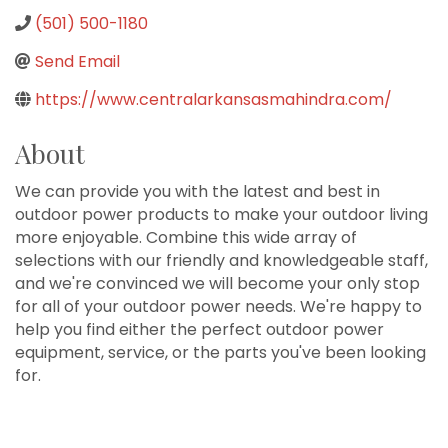
(501) 500-1180
Send Email
https://www.centralarkansasmahindra.com/
About
We can provide you with the latest and best in
outdoor power products to make your outdoor living
more enjoyable. Combine this wide array of
selections with our friendly and knowledgeable staff,
and we're convinced we will become your only stop
for all of your outdoor power needs. We're happy to
help you find either the perfect outdoor power
equipment, service, or the parts you've been looking
for.