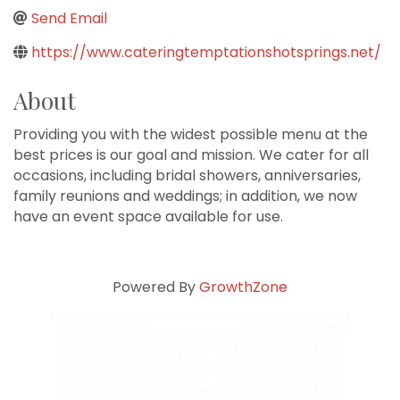
Send Email
https://www.cateringtemptationshotsprings.net/
About
Providing you with the widest possible menu at the
best prices is our goal and mission. We cater for all
occasions, including bridal showers, anniversaries,
family reunions and weddings; in addition, we now
have an event space available for use.
Powered By
GrowthZone