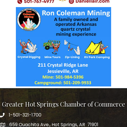
Greater Hot Springs Chamber of Commerce
1-501-321-1700
Phone number
659 Ouachita Ave., Hot Springs, AR 71901
address