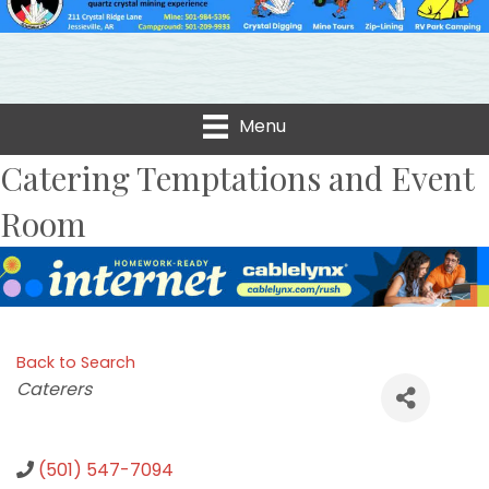
Menu
Catering Temptations and Event
Room
Back to Search
Categories
Caterers
(501) 547-7094