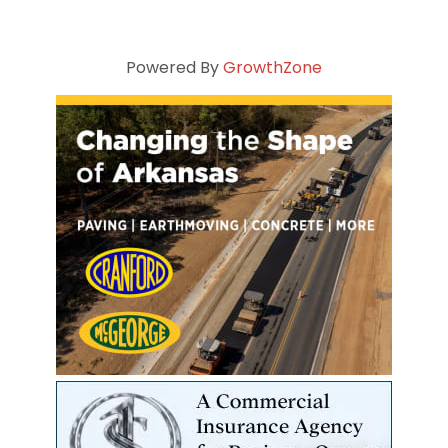
Powered By
GrowthZone