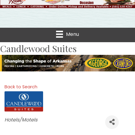
Menu
Candlewood Suites
Back to Search
Categories
Hotels/Motels