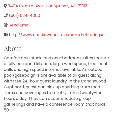
3404 Central Ave.
,
Hot Springs
,
AR
,
71913
(501) 624-4000
Send Email
http://www.candlewoodsuites.com/hotspringsar
About
Comfortable studio and one-bedroom suites feature
a fully equipped kitchen, large workspace, free local
calls and high speed internet available. An outdoor
pool/gazebo grills are available to all guest along
with free 24-hour guest laundry. In the Candlewood
Cupboard, guest can pick up anything from food
items and beverages to toiletry items twenty-four
hours a day. They can accommodate group
gatherings and have a conference room that holds
50.