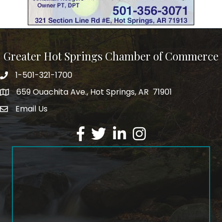
Greater Hot Springs Chamber of Commerce
1-501-321-1700
Phone number
659 Ouachita Ave., Hot Springs, AR 71901
address
Email Us
email address
Facebook
Twitter
LinkedIn
Instagram