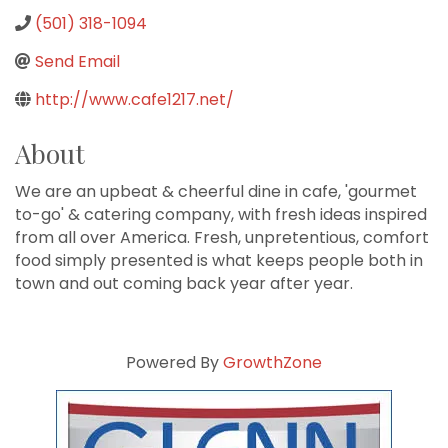
(501) 318-1094
Send Email
http://www.cafe1217.net/
About
We are an upbeat & cheerful dine in cafe, 'gourmet
to-go' & catering company, with fresh ideas inspired
from all over America. Fresh, unpretentious, comfort
food simply presented is what keeps people both in
town and out coming back year after year.
Powered By
GrowthZone