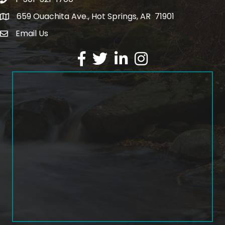
1-501-321-1700
Phone number
659 Ouachita Ave., Hot Springs, AR 71901
address
Email Us
email address
Facebook
Twitter
LinkedIn
Instagram