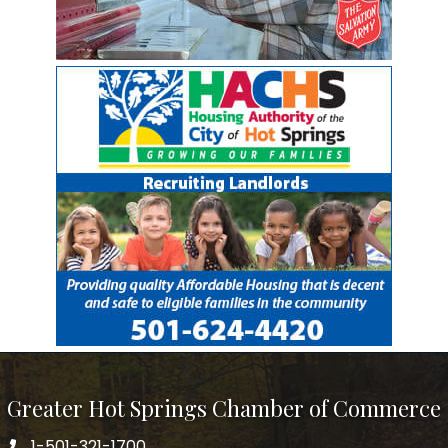
Greater Hot Springs Chamber of Commerce