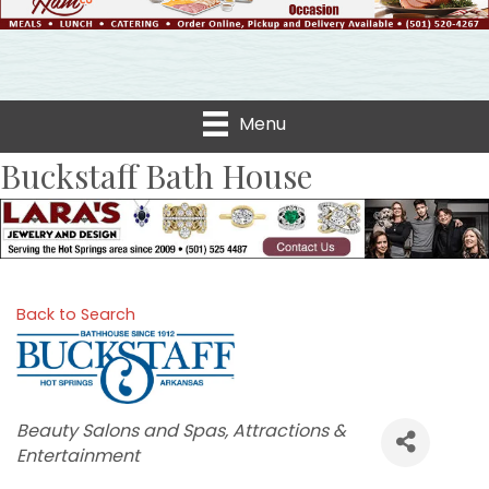
Menu
Buckstaff Bath House
Back to Search
Categories
Beauty Salons and Spas
Attractions &
Entertainment