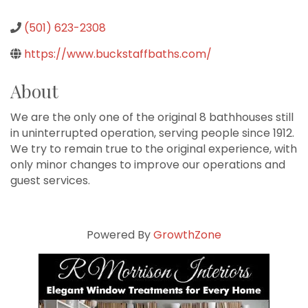
(501) 623-2308
https://www.buckstaffbaths.com/
About
We are the only one of the original 8 bathhouses still
in uninterrupted operation, serving people since 1912.
We try to remain true to the original experience, with
only minor changes to improve our operations and
guest services.
Powered By
GrowthZone