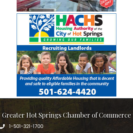
Greater Hot Springs Chamber of Commerce
1-501-321-1700
Phone number