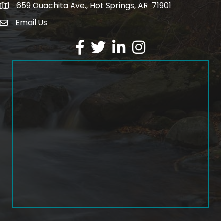
659 Ouachita Ave., Hot Springs, AR 71901
address
Email Us
email address
Facebook
Twitter
LinkedIn
Instagram