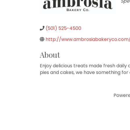
Cat
Spe
(501) 525-4500
http://www.ambrosiabakeryco.com
About
Enjoy delicious treats made fresh daily
pies and cakes, we have something for
Power