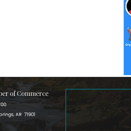
ber of Commerce
700
prings, AR 71901
ss