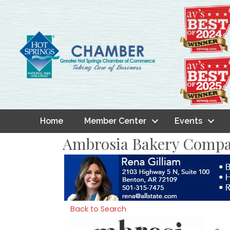
Home
Member Center
Events
Ambrosia Bakery Comp
Back to Search