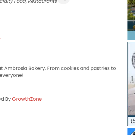
egories
cialty Food
Restaurants
/
 at Ambrosia Bakery. From cookies and pastries to
 everyone!
ed By
GrowthZone