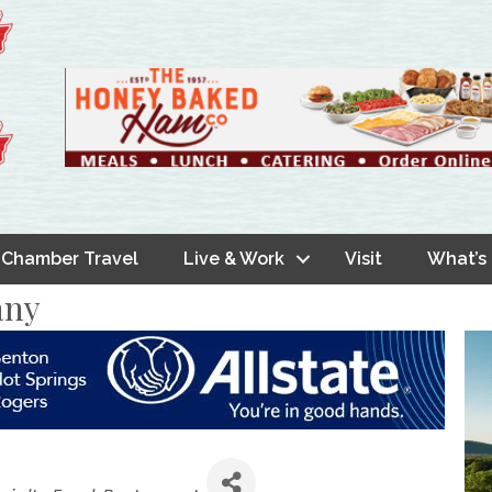
Chamber Travel
Live & Work
Visit
What’s
any