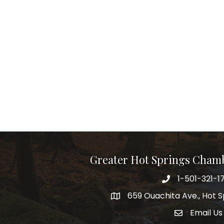
Greater Hot Springs Cham
1-501-321-1
Phone number
659 Ouachita Ave., Hot S
address
Email Us
email addre