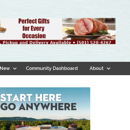
 New
Community Dashboard
About