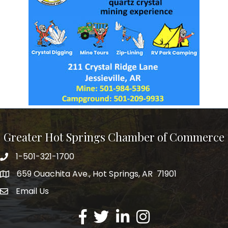
Greater Hot Springs Chamber of Commerce
1-501-321-1700
Phone number
659 Ouachita Ave., Hot Springs, AR 71901
address
Email Us
email address
Facebook
Twitter
LinkedIn
Instagram