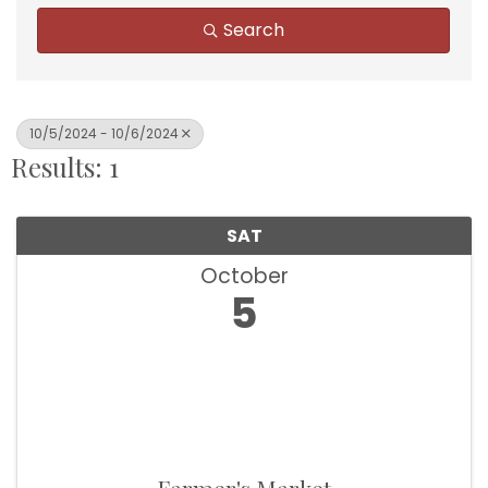
Search
10/5/2024 - 10/6/2024
Results: 1
SAT
October
5