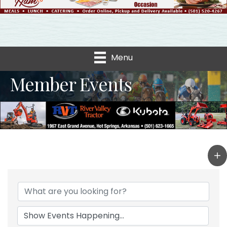
Menu
Member Events