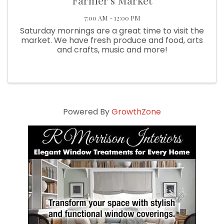
Farmer's Market
7:00 AM - 12:00 PM
Saturday mornings are a great time to visit the
market. We have fresh produce and food, arts
and crafts, music and more!
Powered By
GrowthZone