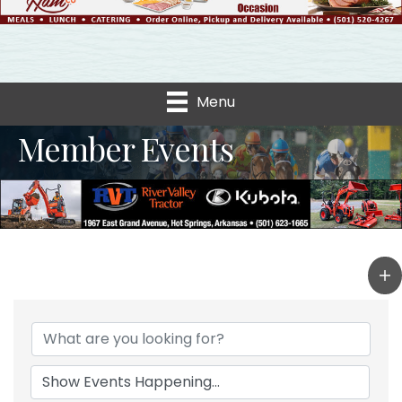
Menu
Member Events