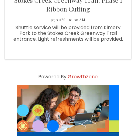
Stokes Creek Greenway Trail: Phase 1
Ribbon Cutting
9:30 AM - 10:00 AM
Shuttle service will be provided from Kimery
Park to the Stokes Creek Greenway Trail
entrance. Light refreshments will be provided.
Powered By
GrowthZone