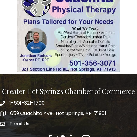
Greater Hot Springs Chamber of Commerce
1-501-321-1700
Phone number
659 Ouachita Ave., Hot Springs, AR 71901
address
Email Us
email address