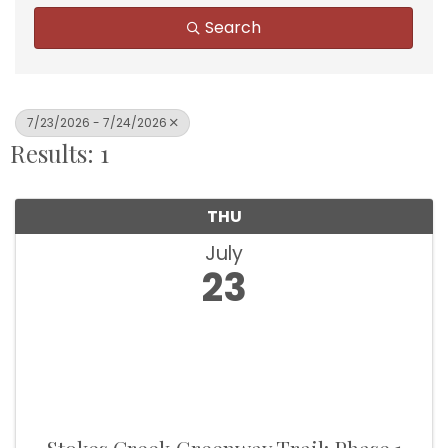
Search
7/23/2026 - 7/24/2026
Results: 1
THU
July
23