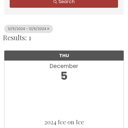
Search
12/5/2024 - 12/6/2024
Results: 1
THU
December
5
2024 Ice on Ice