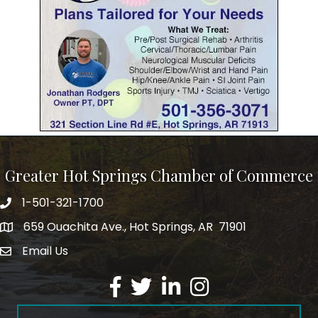
Greater Hot Springs Chamber of Commerce
1-501-321-1700
Phone number
659 Ouachita Ave., Hot Springs, AR 71901
address
Email Us
email address
Facebook
Twitter
LinkedIn
Instagram