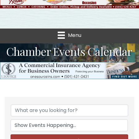
Menu
Chamber Events Calendar