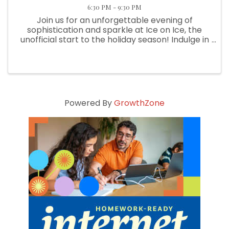
6:30 PM - 9:30 PM
Join us for an unforgettable evening of
sophistication and sparkle at Ice on Ice, the
unofficial start to the holiday season! Indulge in
signature drinks, each crafted with precision
and an ice cube that may be embedded with a
real diamond! Savor ...
Powered By
GrowthZone