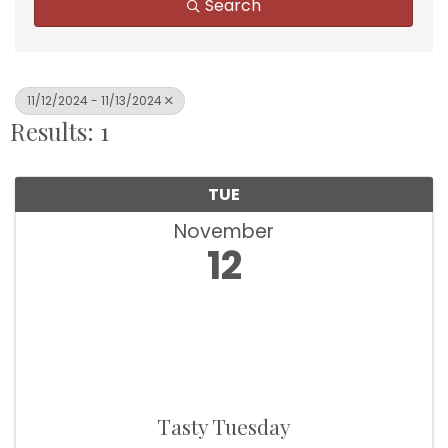
Search
11/12/2024 - 11/13/2024
Results: 1
TUE
November
12
Tasty Tuesday