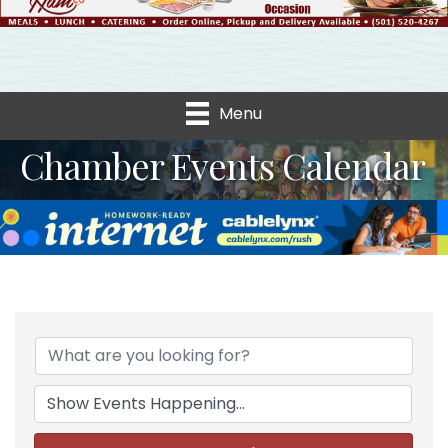
Menu
Chamber Events Calendar