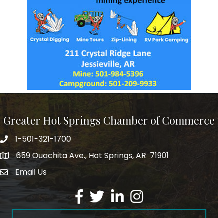
Greater Hot Springs Chamber of Commerce
1-501-321-1700
Phone number
659 Ouachita Ave., Hot Springs, AR 71901
address
Email Us
email address
Facebook
Twitter
LinkedIn
Instagram