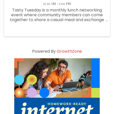
11:30 AM - 1:00 PM
Tasty Tuesday is a monthly lunch networking
event where community members can come
together to share a casual meal and exchange
meaningful conversations, all while supporting
various local restaurants. We choose a new
member eatery each month.
Powered By
GrowthZone