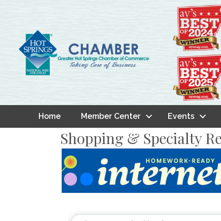
Home
Member Center
Events
Shopping & Specialty Re
{Directory Result