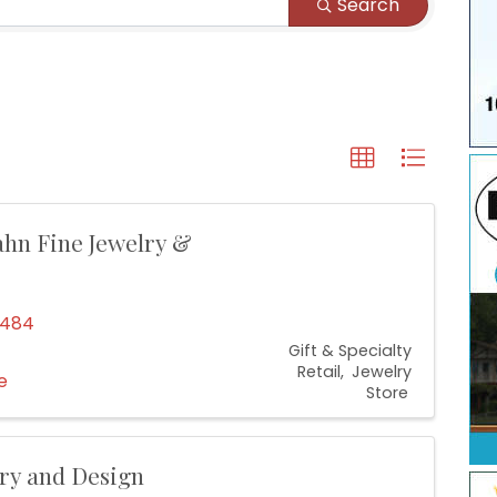
Search
hn Fine Jewelry &
4484
Gift & Specialty
Retail
Jewelry
e
Store
lry and Design