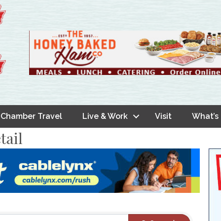
Chamber Travel
Live & Work
Visit
What’s
tail
s}