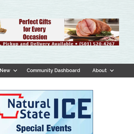
 New
Community Dashboard
About