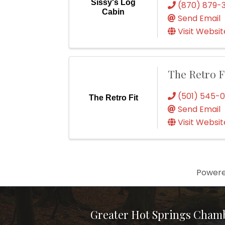
Sissy's Log
(870) 879-
Cabin
Send Email
Visit Websit
The Retro F
(501) 545-
The Retro Fit
Send Email
Visit Websit
Power
Greater Hot Springs Cham