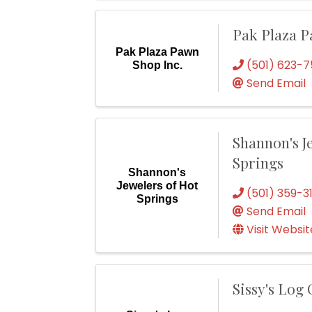
Pak Plaza P
Pak Plaza Pawn
(501) 623-7
Shop Inc.
Send Email
Shannon's J
Springs
Shannon's
Jewelers of Hot
(501) 359-3
Springs
Send Email
Visit Websit
Sissy's Log