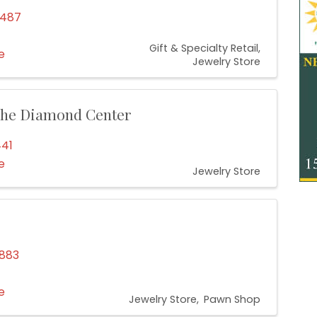
4487
Gift & Specialty Retail
e
Jewelry Store
 The Diamond Center
441
e
Jewelry Store
2883
e
Jewelry Store
Pawn Shop