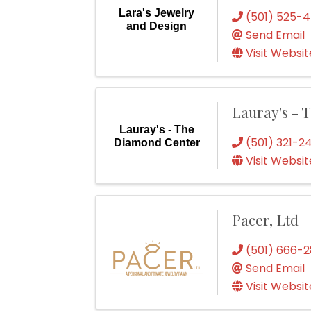
Lara's Jewelry
(501) 525-
and Design
Send Email
Visit Websit
Lauray's -
Lauray's - The
(501) 321-2
Diamond Center
Visit Websit
Pacer, Ltd
(501) 666-
Send Email
Visit Websit