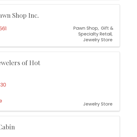
awn Shop Inc.
561
Pawn Shop
Gift &
Specialty Retail
Jewelry Store
ewelers of Hot
130
e
Jewelry Store
 Cabin