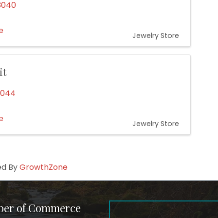
3040
e
Jewelry Store
it
0044
e
Jewelry Store
ed By
GrowthZone
ber of Commerce