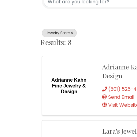
Jewelry Store
Results: 8
Adrianne Ka
Design
Adrianne Kahn
Fine Jewelry &
(501) 525-
Design
Send Email
Visit Websit
Lara's Jewe