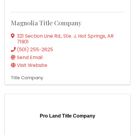
Magnolia Title Company
321 Section Line Rd., Ste. J
,
Hot Springs
,
AR
71901
(501) 255-2625
Send Email
Visit Website
Title Company
Pro Land Title Company