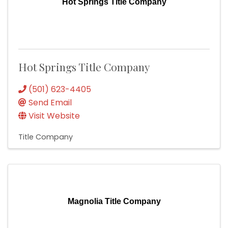
Hot Springs Title Company
Hot Springs Title Company
(501) 623-4405
Send Email
Visit Website
Title Company
Magnolia Title Company