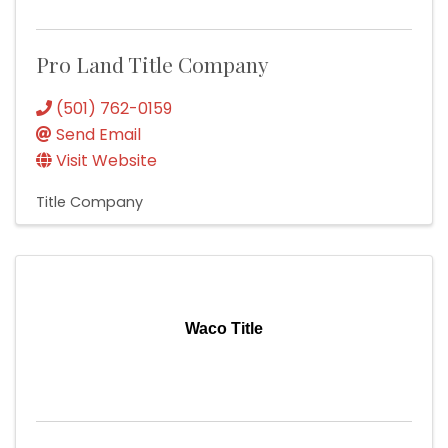
Pro Land Title Company
(501) 762-0159
Send Email
Visit Website
Title Company
Waco Title