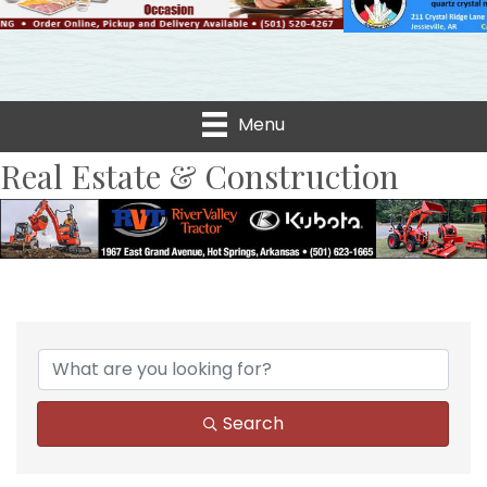
Menu
Real Estate & Construction
{Directory Results}
Search