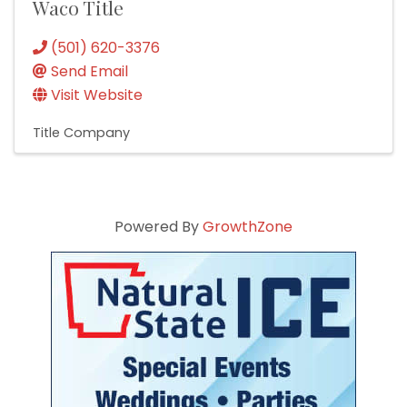
Waco Title
(501) 620-3376
Send Email
Visit Website
Title Company
Powered By
GrowthZone