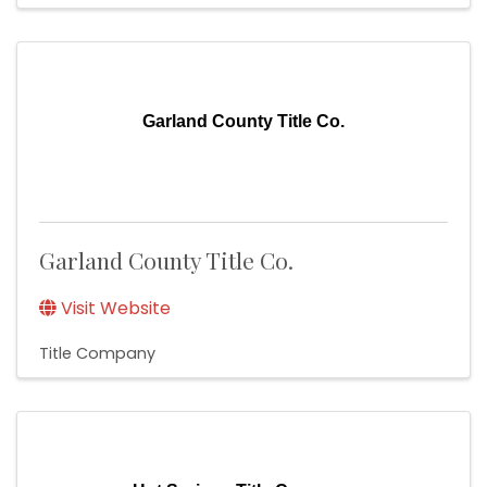
Garland County Title Co.
Garland County Title Co.
Visit Website
Title Company