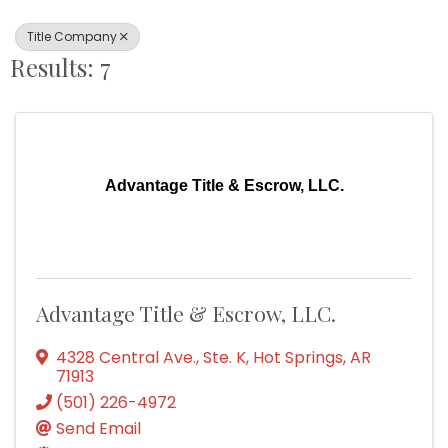
Title Company
Results: 7
Advantage Title & Escrow, LLC.
Advantage Title & Escrow, LLC.
4328 Central Ave., Ste. K
,
Hot Springs
,
AR
71913
(501) 226-4972
Send Email