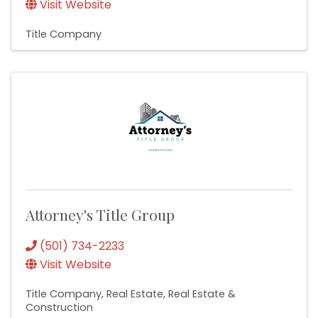
Visit Website
Title Company
Attorney's Title Group
(501) 734-2233
Visit Website
Title Company
Real Estate
Real Estate &
Construction