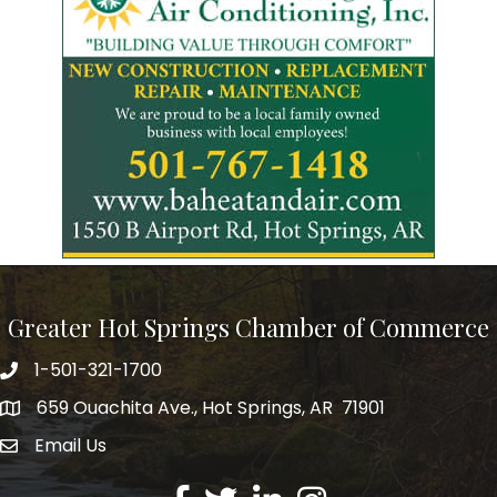
Greater Hot Springs Chamber of Commerce
1-501-321-1700
Phone number
659 Ouachita Ave., Hot Springs, AR 71901
address
Email Us
email address