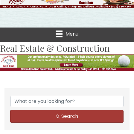
Menu
Real Estate & Construction
{Directory Results}
Search