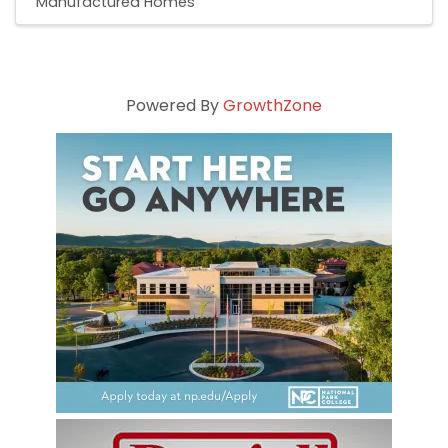
Manufactured Homes
Powered By
GrowthZone