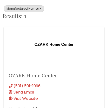
Manufactured Homes
Results: 1
OZARK Home Center
OZARK Home Center
(501) 501-1096
Send Email
Visit Website