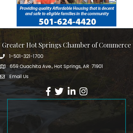
Greater Hot Springs Chamber of Commerce
1-501-321-1700
Phone number
659 Ouachita Ave., Hot Springs, AR 71901
address
Email Us
email address
Facebook
Twitter
LinkedIn
Instagram