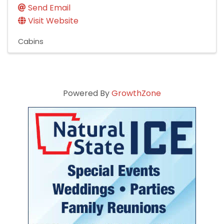
Send Email
Visit Website
Cabins
Powered By
GrowthZone