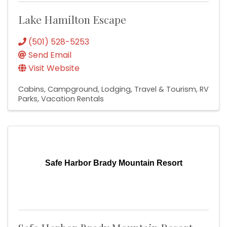
Lake Hamilton Escape
(501) 528-5253
Send Email
Visit Website
Cabins
Campground
Lodging, Travel & Tourism
RV
Parks
Vacation Rentals
Safe Harbor Brady Mountain Resort