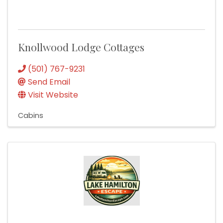
Knollwood Lodge Cottages
(501) 767-9231
Send Email
Visit Website
Cabins