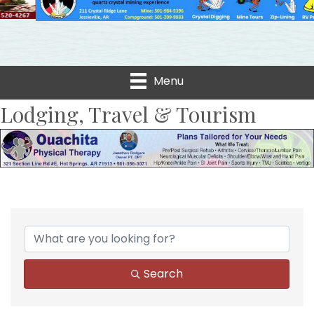
Menu
Lodging, Travel & Tourism
{Directory Results}
Search