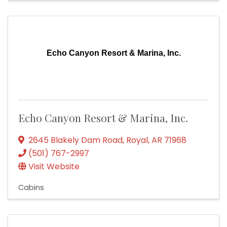
Echo Canyon Resort & Marina, Inc.
Echo Canyon Resort & Marina, Inc.
2645 Blakely Dam Road
,
Royal
,
AR
71968
(501) 767-2997
Visit Website
Cabins