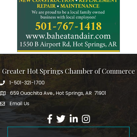
Greater Hot Springs Chamber of Commerce
1-501-321-1700
Phone number
659 Ouachita Ave., Hot Springs, AR 71901
address
Email Us
email address
Facebook
Twitter
LinkedIn
Instagram