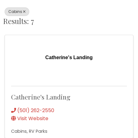
Cabins
Results: 7
Catherine's Landing
Catherine's Landing
(501) 262-2550
Visit Website
Cabins
RV Parks