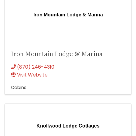
Iron Mountain Lodge & Marina
Iron Mountain Lodge & Marina
(870) 246-4310
Visit Website
Cabins
Knollwood Lodge Cottages