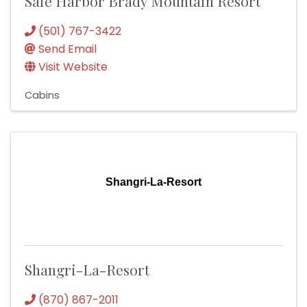
Safe Harbor Brady Mountain Resort
(501) 767-3422
Send Email
Visit Website
Cabins
Shangri-La-Resort
Shangri-La-Resort
(870) 867-2011