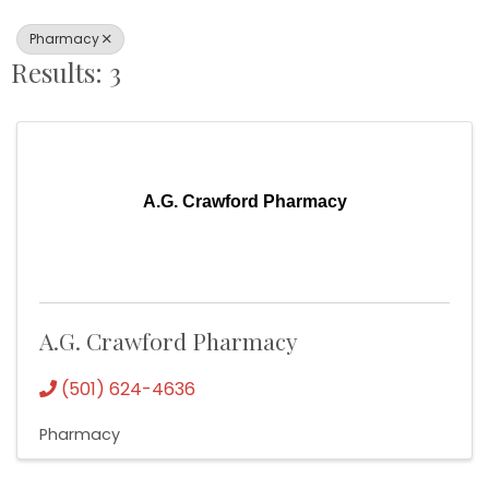
Pharmacy
Results: 3
A.G. Crawford Pharmacy
A.G. Crawford Pharmacy
(501) 624-4636
Pharmacy