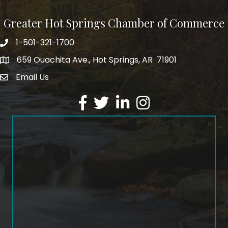
Greater Hot Springs Chamber of Commerce
1-501-321-1700
Phone number
659 Ouachita Ave., Hot Springs, AR 71901
address
Email Us
email address
Facebook
Twitter
LinkedIn
Instagram