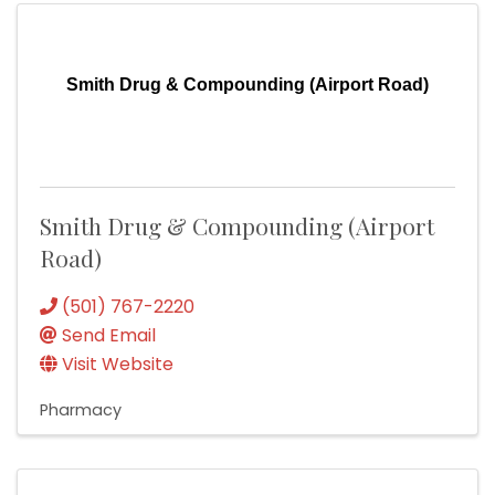
Smith Drug & Compounding (Airport Road)
Smith Drug & Compounding (Airport
Road)
(501) 767-2220
Send Email
Visit Website
Pharmacy