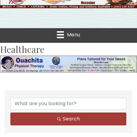
Menu
Healthcare
{Directory Results}
Search