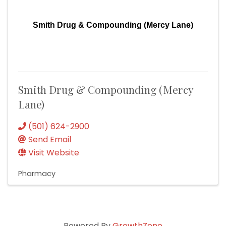
Smith Drug & Compounding (Mercy Lane)
Smith Drug & Compounding (Mercy
Lane)
(501) 624-2900
Send Email
Visit Website
Pharmacy