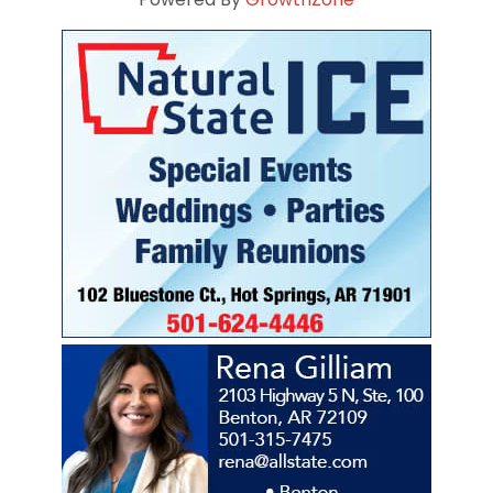
Powered By
GrowthZone