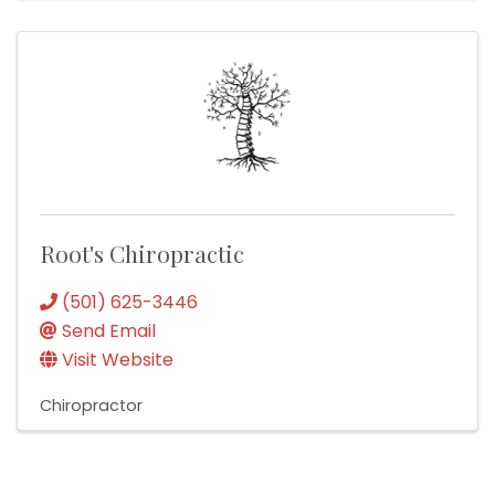
Root's Chiropractic
(501) 625-3446
Send Email
Visit Website
Chiropractor