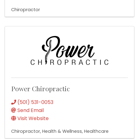
Chiropractor
Power Chiropractic
(501) 531-0053
Send Email
Visit Website
Chiropractor
Health & Wellness
Healthcare