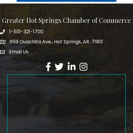
Greater Hot Springs Chamber of Commerce
1-501-321-1700
Phone number
659 Ouachita Ave., Hot Springs, AR 71901
address
Email Us
email address
Facebook
Twitter
LinkedIn
Instagram