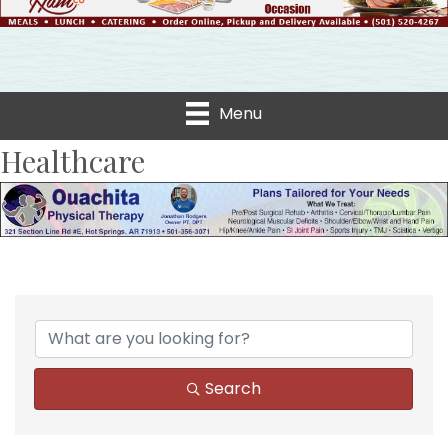
Menu
Healthcare
{Directory Results}
Search