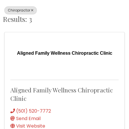
Chiropractor
Results: 3
Aligned Family Wellness Chiropractic Clinic
Aligned Family Wellness Chiropractic
Clinic
(501) 520-7772
Send Email
Visit Website