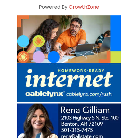
Powered By
GrowthZone