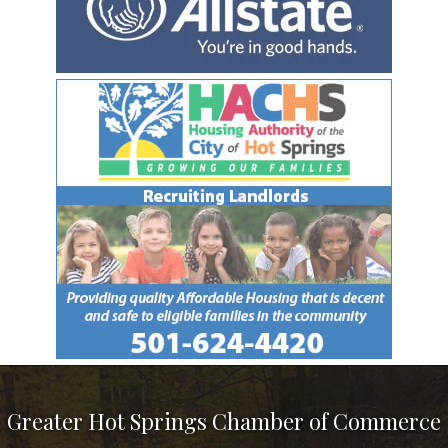
Greater Hot Springs Chamber of Commerce