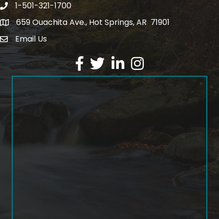
1-501-321-1700
Phone number
659 Ouachita Ave., Hot Springs, AR 71901
address
Email Us
email address
Facebook
Twitter
LinkedIn
Instagram