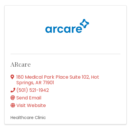
ARcare
180 Medical Park Place Suite 102
,
Hot
Springs
,
AR
71901
(501) 521-1942
Send Email
Visit Website
Healthcare Clinic