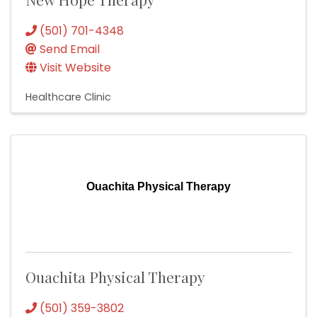
(501) 701-4348
Send Email
Visit Website
Healthcare Clinic
Ouachita Physical Therapy
Ouachita Physical Therapy
(501) 359-3802