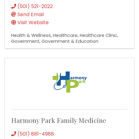
(501) 521-2022
Send Email
Visit Website
Health & Wellness
Healthcare
Healthcare Clinic
Government
Government & Education
Harmony Park Family Medicine
(501) 881-4988