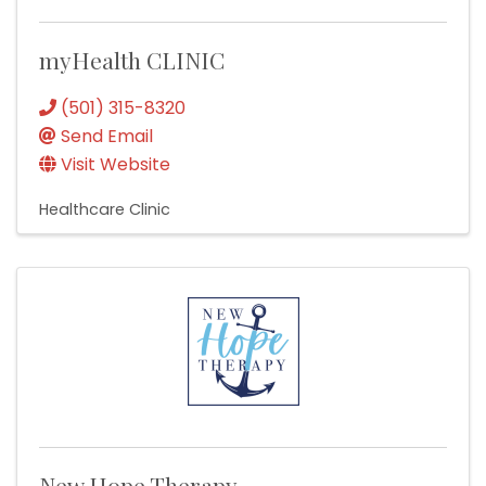
myHealth CLINIC
(501) 315-8320
Send Email
Visit Website
Healthcare Clinic
New Hope Therapy