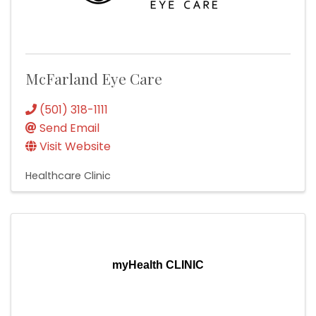
McFarland Eye Care
(501) 318-1111
Send Email
Visit Website
Healthcare Clinic
myHealth CLINIC