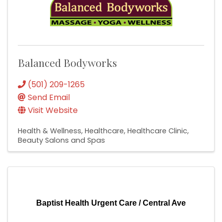
Balanced Bodyworks
(501) 209-1265
Send Email
Visit Website
Health & Wellness
Healthcare
Healthcare Clinic
Beauty Salons and Spas
Baptist Health Urgent Care / Central Ave