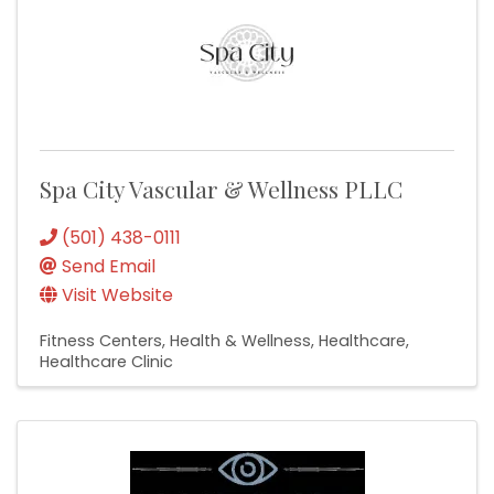
Spa City Vascular & Wellness PLLC
(501) 438-0111
Send Email
Visit Website
Fitness Centers
Health & Wellness
Healthcare
Healthcare Clinic