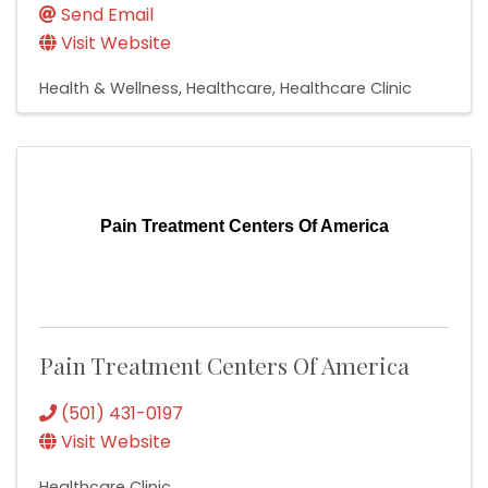
Send Email
Visit Website
Health & Wellness
Healthcare
Healthcare Clinic
Pain Treatment Centers Of America
Pain Treatment Centers Of America
(501) 431-0197
Visit Website
Healthcare Clinic