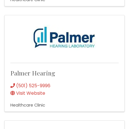
Palmer Hearing
(501) 525-9996
Visit Website
Healthcare Clinic