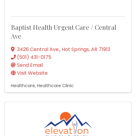
Baptist Health Urgent Care / Central
Ave
3426 Central Ave.
,
Hot Springs
,
AR
71913
(501) 431-0175
Send Email
Visit Website
Healthcare
Healthcare Clinic