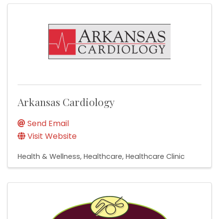
Arkansas Cardiology
Send Email
Visit Website
Health & Wellness
Healthcare
Healthcare Clinic