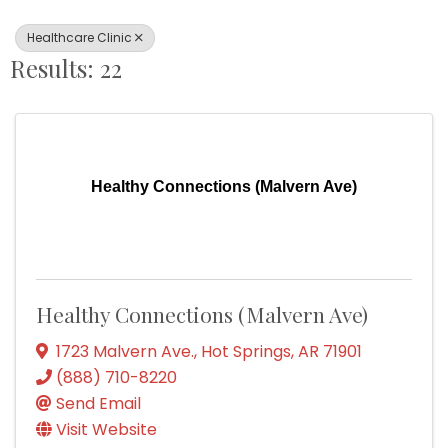
Healthcare Clinic
Results: 22
Healthy Connections (Malvern Ave)
Healthy Connections (Malvern Ave)
1723 Malvern Ave.
,
Hot Springs
,
AR
71901
(888) 710-8220
Send Email
Visit Website