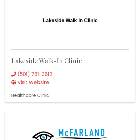
Lakeside Walk-In Clinic
Lakeside Walk-In Clinic
(501) 781-3612
Visit Website
Healthcare Clinic