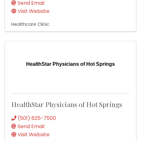
Send Email
Visit Website
Healthcare Clinic
HealthStar Physicians of Hot Springs
HealthStar Physicians of Hot Springs
(501) 625-7500
Send Email
Visit Website