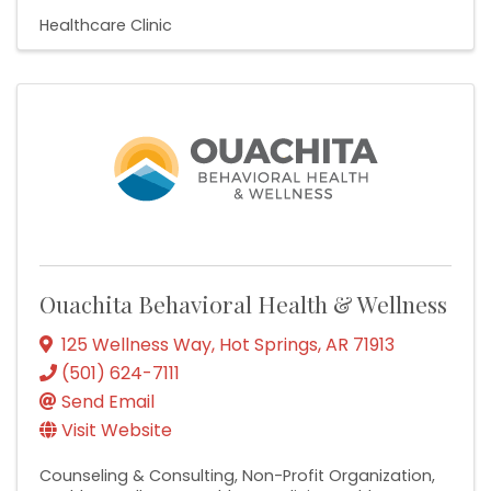
Healthcare Clinic
Ouachita Behavioral Health & Wellness
125 Wellness Way
,
Hot Springs
,
AR
71913
(501) 624-7111
Send Email
Visit Website
Counseling & Consulting
Non-Profit Organization