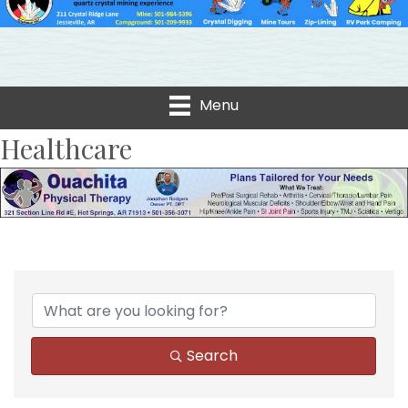
Menu
Healthcare
{Directory Results}
Search