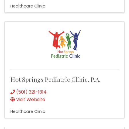
Healthcare Clinic
Hot Springs Pediatric Clinic, P.A.
(501) 321-1314
Visit Website
Healthcare Clinic