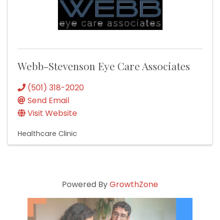
Webb-Stevenson Eye Care Associates
(501) 318-2020
Send Email
Visit Website
Healthcare Clinic
Powered By
GrowthZone