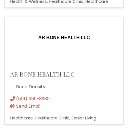
Health & Wellness
Healthcare Clinic
Healthcare
AR BONE HEALTH LLC
AR BONE HEALTH LLC
Bone Density
(501) 359-3930
Send Email
Healthcare
Healthcare Clinic
Senior Living