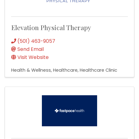
Elevation Physical Therapy
(501) 463-9057
Send Email
Visit Website
Health & Wellness
Healthcare
Healthcare Clinic