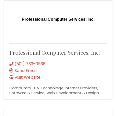
Professional Computer Services, Inc.
Professional Computer Services, Inc.
(501) 733-0536
Send Email
Visit Website
Computers, IT & Technology
Internet Providers
Software & Service
Web Development & Design