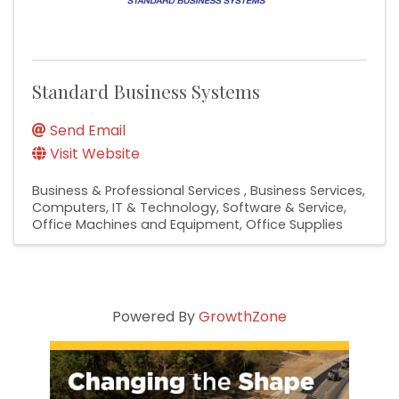
Standard Business Systems
Send Email
Visit Website
Business & Professional Services
Business Services
Computers, IT & Technology
Software & Service
Office Machines and Equipment
Office Supplies
Powered By
GrowthZone