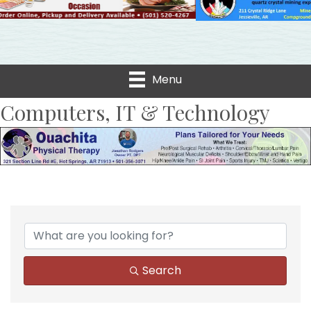
Menu
Computers, IT & Technology
{Directory Results}
Search