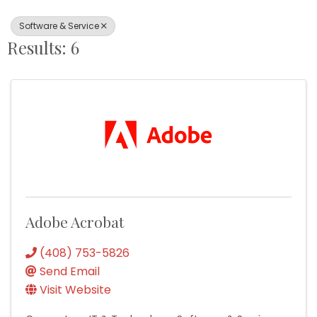
Software & Service
Results: 6
Adobe Acrobat
(408) 753-5826
Send Email
Visit Website