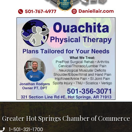
Greater Hot Springs Chamber of Commerce
1-501-321-1700
Phone number