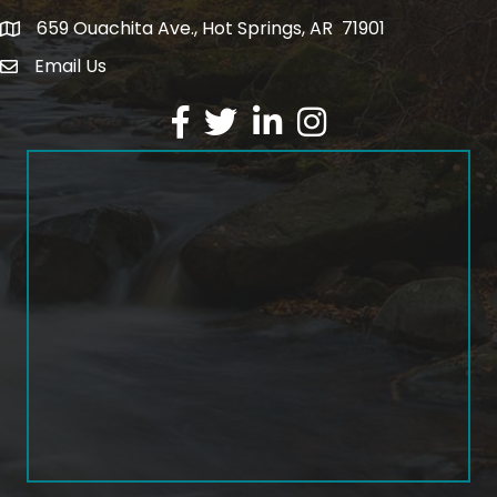
659 Ouachita Ave., Hot Springs, AR 71901
address
Email Us
email address
Facebook
Twitter
LinkedIn
Instagram