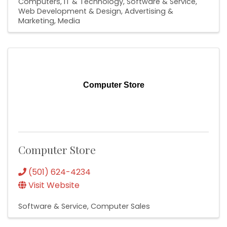
Computers, IT & Technology
Software & Service
Web Development & Design
Advertising &
Marketing
Media
Computer Store
Computer Store
(501) 624-4234
Visit Website
Software & Service
Computer Sales