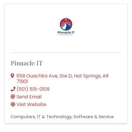
Pinnacle IT
659 Ouachita Ave, Ste D
,
Hot Springs
,
AR
71901
(501) 515-0109
Send Email
Visit Website
Computers, IT & Technology
Software & Service