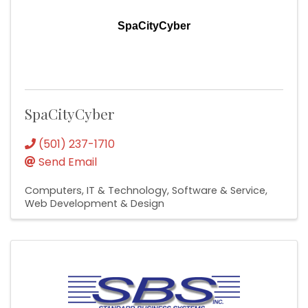
SpaCityCyber
SpaCityCyber
(501) 237-1710
Send Email
Computers, IT & Technology
Software & Service
Web Development & Design