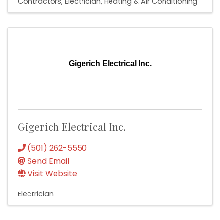
Contractors
Electrician
Heating & Air Conditioning
Gigerich Electrical Inc.
Gigerich Electrical Inc.
(501) 262-5550
Send Email
Visit Website
Electrician