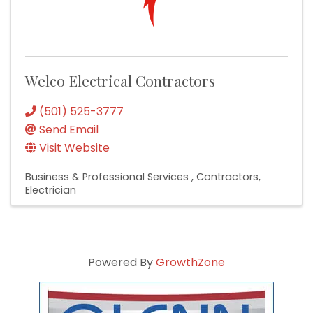
Welco Electrical Contractors
(501) 525-3777
Send Email
Visit Website
Business & Professional Services
Contractors
Electrician
Powered By
GrowthZone