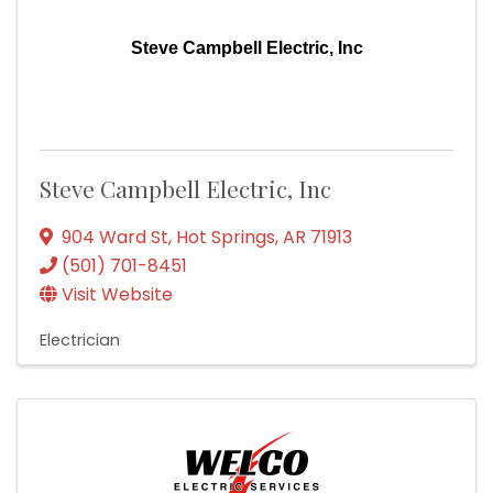
Steve Campbell Electric, Inc
Steve Campbell Electric, Inc
904 Ward St
,
Hot Springs
,
AR
71913
(501) 701-8451
Visit Website
Electrician