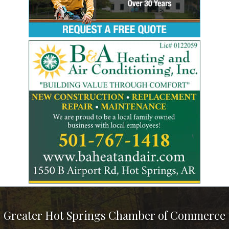
Greater Hot Springs Chamber of Commerce