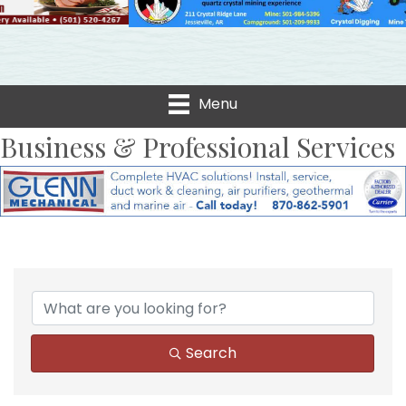
Menu
Business & Professional Services
{Directory Results}
Search