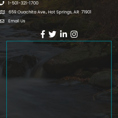
1-501-321-1700
Phone number
659 Ouachita Ave., Hot Springs, AR 71901
address
Email Us
email address
Facebook
Twitter
LinkedIn
Instagram