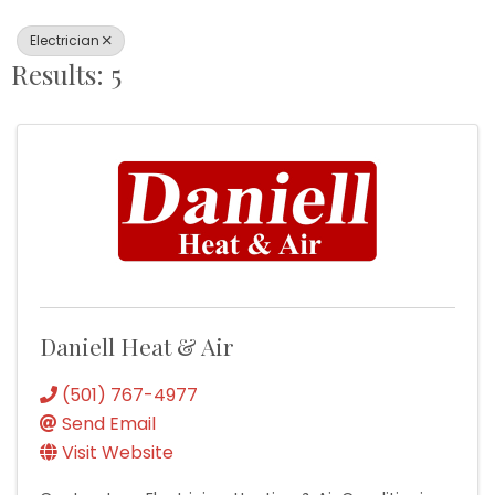
Electrician
Results: 5
Daniell Heat & Air
(501) 767-4977
Send Email
Visit Website