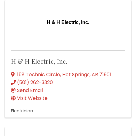
H & H Electric, Inc.
H & H Electric, Inc.
158 Technic Circle
,
Hot Springs
,
AR
71901
(501) 262-3320
Send Email
Visit Website
Electrician