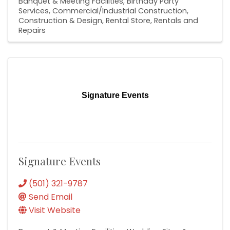
Banquet & Meeting Facilities
Birthday Party
Services
Commercial/Industrial Construction
Construction & Design
Rental Store
Rentals and
Repairs
Signature Events
Signature Events
(501) 321-9787
Send Email
Visit Website