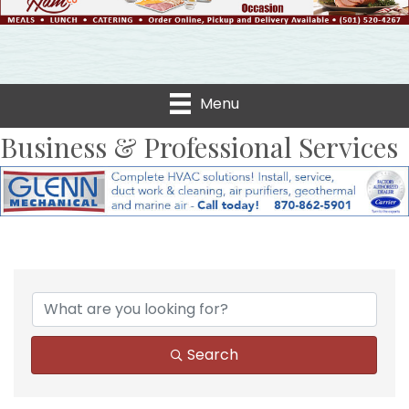
Menu
Business & Professional Services
{Directory Results}
Search