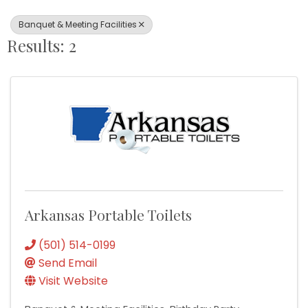
Banquet & Meeting Facilities
Results: 2
Arkansas Portable Toilets
(501) 514-0199
Send Email
Visit Website