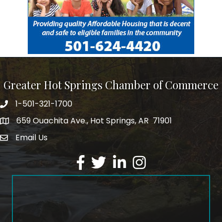
Greater Hot Springs Chamber of Commerce
1-501-321-1700
Phone number
659 Ouachita Ave., Hot Springs, AR 71901
address
Email Us
email address
Facebook
Twitter
LinkedIn
Instagram