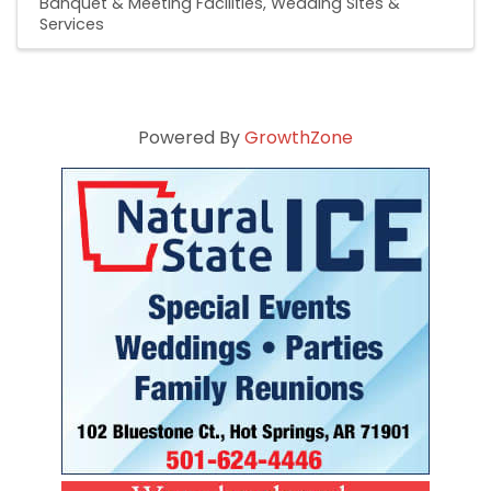
Banquet & Meeting Facilities
Wedding Sites &
Services
Powered By
GrowthZone