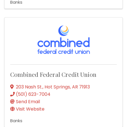
Banks
Combined Federal Credit Union
203 Nash St.
,
Hot Springs
,
AR
71913
(501) 623-7004
Send Email
Visit Website
Banks