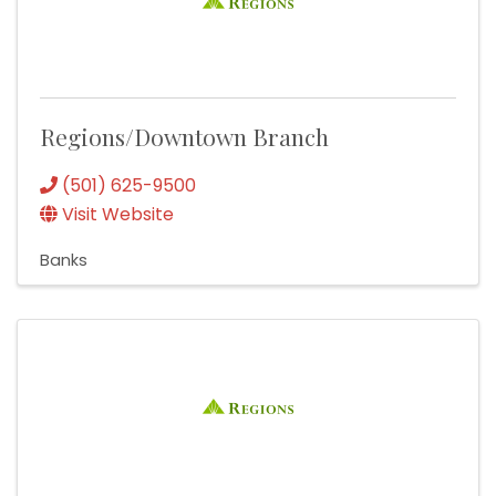
Regions/Downtown Branch
(501) 625-9500
Visit Website
Banks