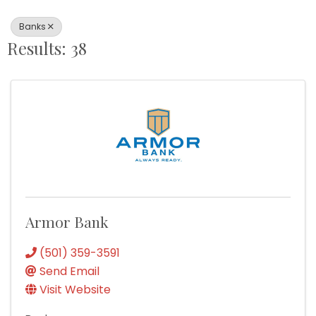
Banks
Results: 38
Armor Bank
(501) 359-3591
Send Email
Visit Website