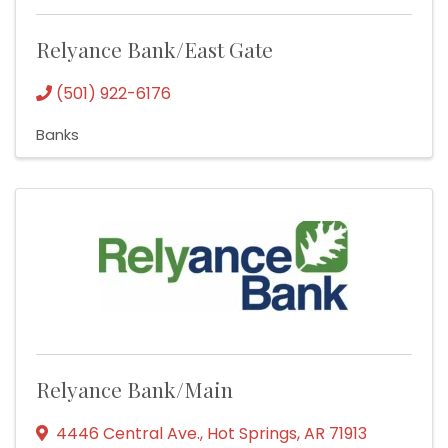
Relyance Bank/East Gate
(501) 922-6176
Banks
Relyance Bank/Main
4446 Central Ave.
,
Hot Springs
,
AR
71913