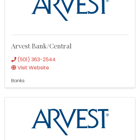
Arvest Bank/Central
(501) 363-2544
Visit Website
Banks