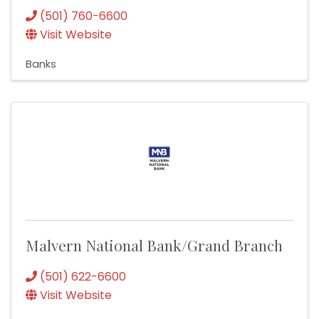
(501) 760-6600
Visit Website
Banks
Malvern National Bank/Grand Branch
(501) 622-6600
Visit Website