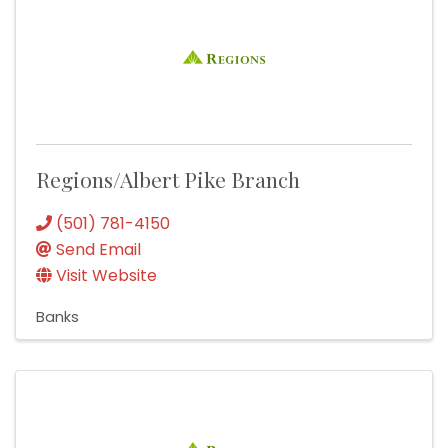
Regions/Albert Pike Branch
(501) 781-4150
Send Email
Visit Website
Banks