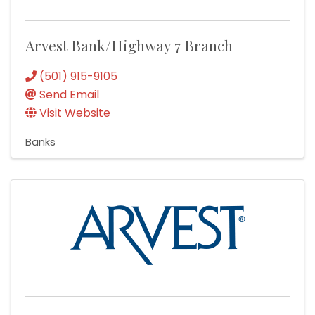
Arvest Bank/Highway 7 Branch
(501) 915-9105
Send Email
Visit Website
Banks