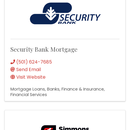
Security Bank Mortgage
(501) 624-7685
Send Email
Visit Website
Mortgage Loans
Banks
Finance & Insurance
Financial Services