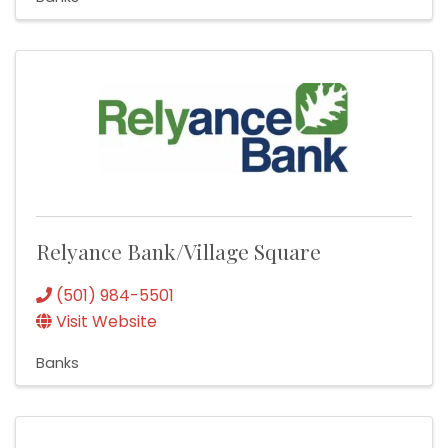
Relyance Bank/Village Square
(501) 984-5501
Visit Website
Banks