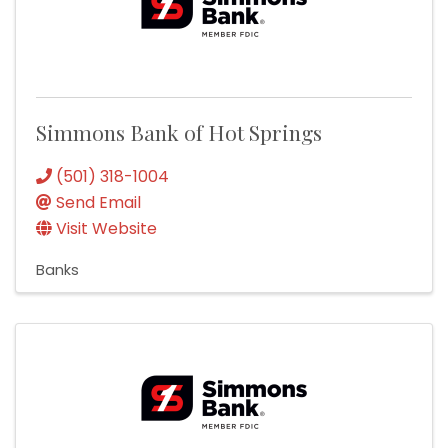
Simmons Bank of Hot Springs
(501) 318-1004
Send Email
Visit Website
Banks