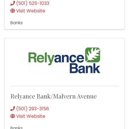
(501) 525-1033
Visit Website
Banks
Relyance Bank/Malvern Avenue
(501) 293-3156
Visit Website
Banks