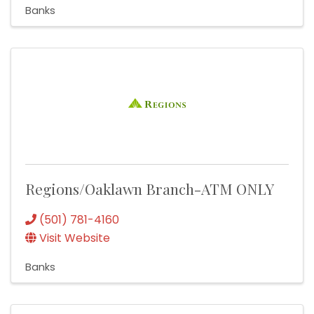
Banks
Regions/Oaklawn Branch-ATM ONLY
(501) 781-4160
Visit Website
Banks