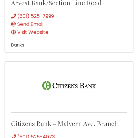
Arvest Bank/Section Line Road
(501) 525-7999
Send Email
Visit Website
Banks
Citizens Bank - Malvern Ave. Branch
(501) 525-4073