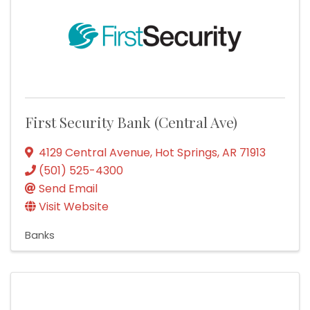
First Security Bank (Central Ave)
4129 Central Avenue
,
Hot Springs
,
AR
71913
(501) 525-4300
Send Email
Visit Website
Banks