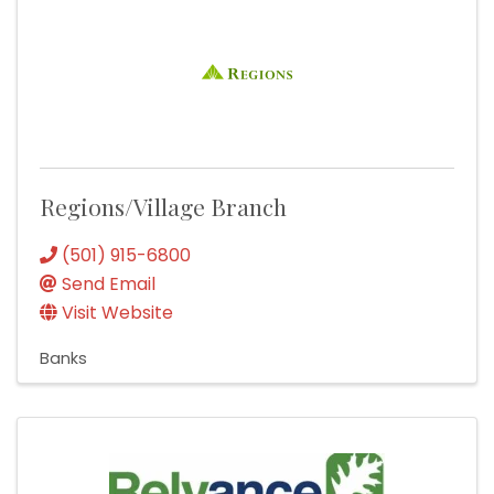
Regions/Village Branch
(501) 915-6800
Send Email
Visit Website
Banks