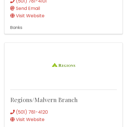
(501) 781-4101
Send Email
Visit Website
Banks
Regions/Malvern Branch
(501) 781-4120
Visit Website