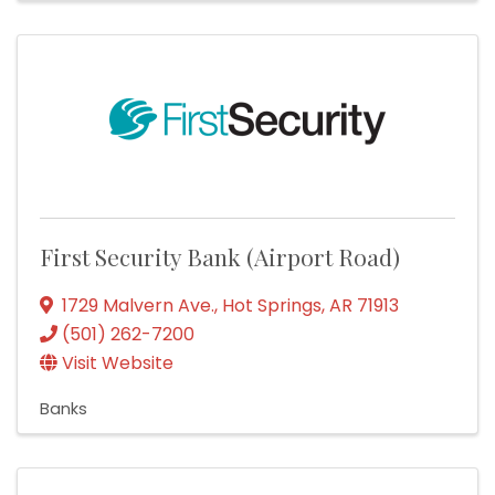
First Security Bank (Airport Road)
1729 Malvern Ave.
,
Hot Springs
,
AR
71913
(501) 262-7200
Visit Website
Banks