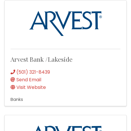
Arvest Bank /Lakeside
(501) 321-8439
Send Email
Visit Website
Banks