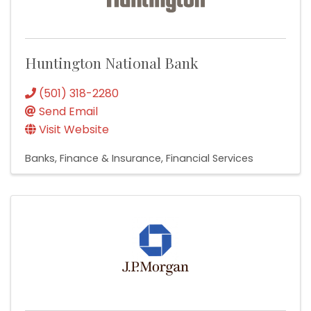
Huntington National Bank
(501) 318-2280
Send Email
Visit Website
Banks
Finance & Insurance
Financial Services