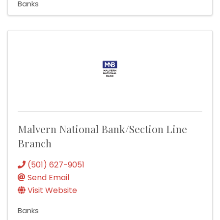
Banks
Malvern National Bank/Section Line
Branch
(501) 627-9051
Send Email
Visit Website
Banks