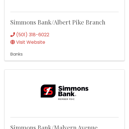
Simmons Bank/Albert Pike Branch
(501) 318-6022
Visit Website
Banks
Simmons Bank/Malvern Avenue