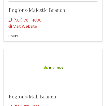
Regions/Majestic Branch
(501) 781-4080
Visit Website
Banks
Regions/Mall Branch