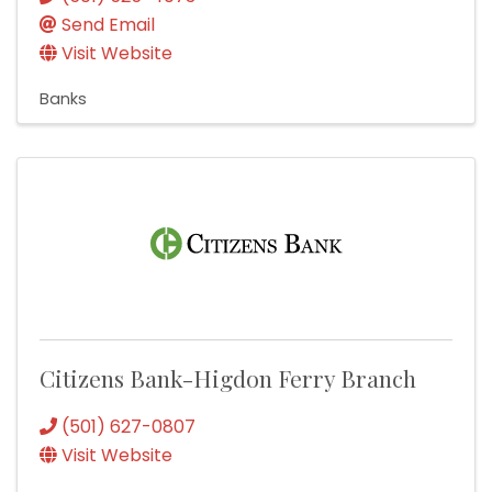
Send Email
Visit Website
Banks
Citizens Bank-Higdon Ferry Branch
(501) 627-0807
Visit Website