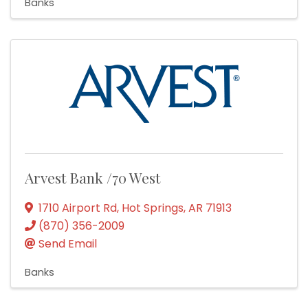
Banks
Arvest Bank /70 West
1710 Airport Rd
,
Hot Springs
,
AR
71913
(870) 356-2009
Send Email
Banks