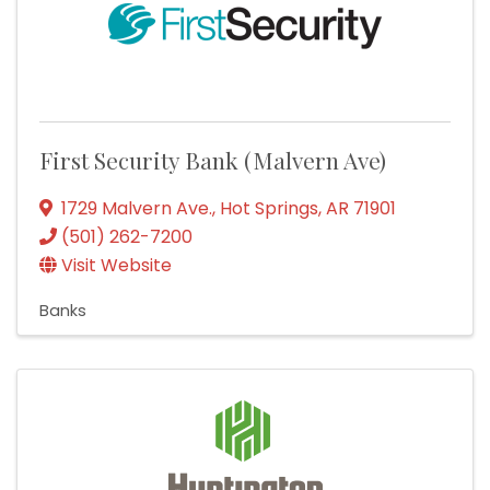
First Security Bank (Malvern Ave)
1729 Malvern Ave.
,
Hot Springs
,
AR
71901
(501) 262-7200
Visit Website
Banks