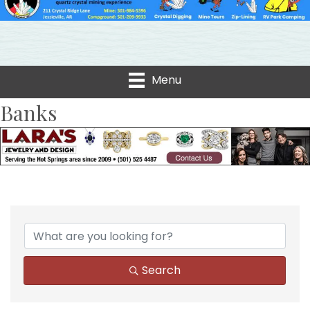
Menu
Banks
{Directory Results}
Search