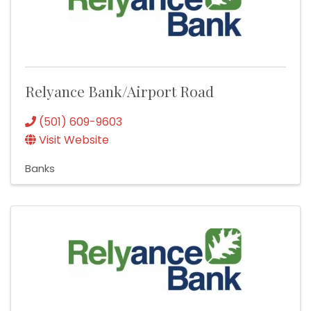
Relyance Bank/Airport Road
(501) 609-9603
Visit Website
Banks