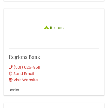
Regions Bank
(501) 625-9511
Send Email
Visit Website
Banks