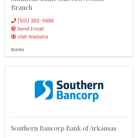
Branch
(501) 262-5999
Send Email
Visit Website
Banks
Southern Bancorp Bank of Arkansas