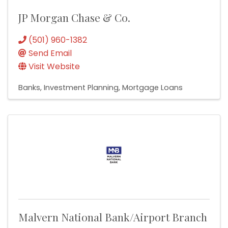
JP Morgan Chase & Co.
(501) 960-1382
Send Email
Visit Website
Banks
Investment Planning
Mortgage Loans
Malvern National Bank/Airport Branch