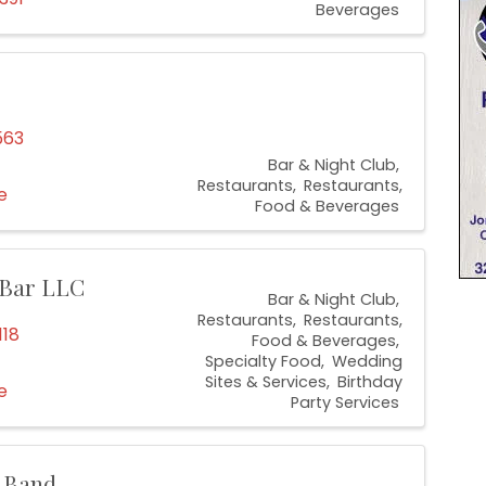
Beverages
563
Bar & Night Club
Restaurants
Restaurants,
e
Food & Beverages
 Bar LLC
Bar & Night Club
Restaurants
Restaurants,
118
Food & Beverages
Specialty Food
Wedding
Sites & Services
Birthday
e
Party Services
c Band