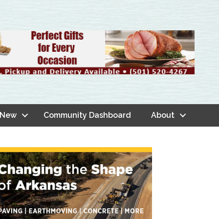
 New
Community Dashboard
About