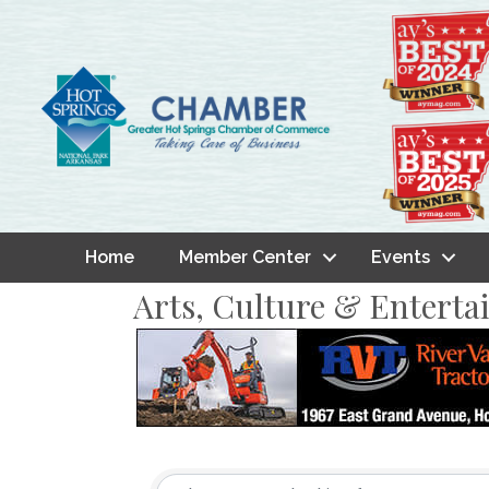
Home
Member Center
Events
Arts, Culture & Entert
{Directory Result