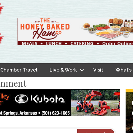
Chamber Travel
Live & Work
Visit
What’s
ainment
s}