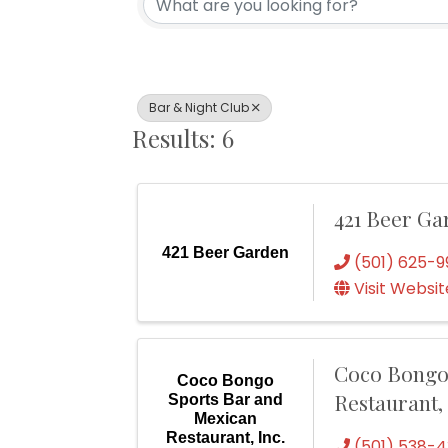
Bar & Night Club
Results: 6
421 Beer Ga
421 Beer Garden
(501) 625-9
Visit Websit
Coco Bongo
Coco Bongo
Restaurant, 
Sports Bar and
Mexican
Restaurant, Inc.
(501) 538-4