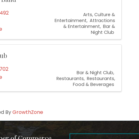
6492
Arts, Culture &
Entertainment
Attractions
& Entertainment
Bar &
e
Night Club
lub
0702
Bar & Night Club
e
Restaurants
Restaurants,
Food & Beverages
ed By
GrowthZone
ber of Commerce