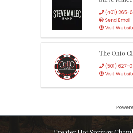
(401) 265-
Send Email
Visit Websit
The Ohio C
(501) 627-
Visit Websit
Power
Greater Hot Springs Cham