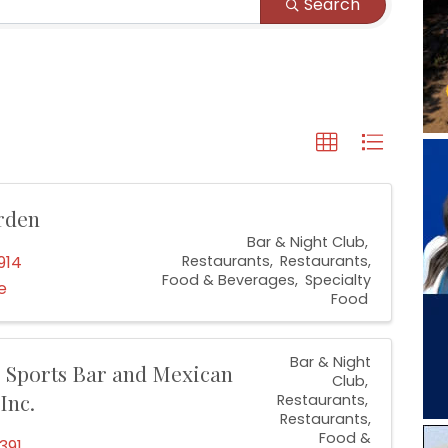
Search
rden
Bar & Night Club
914
Restaurants
Restaurants,
Food & Beverages
Specialty
e
Food
Bar & Night
 Sports Bar and Mexican
Club
Inc.
Restaurants
Restaurants,
Food &
391