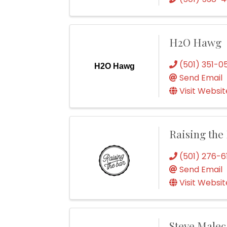
H2O Hawg
(501) 351-0
H2O Hawg
Send Email
Visit Websit
Raising the
(501) 276-6
Send Email
Visit Websit
Steve Male