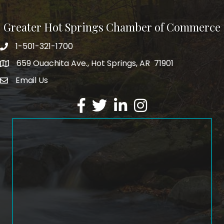
Greater Hot Springs Chamber of Commerce
1-501-321-1700
Phone number
659 Ouachita Ave., Hot Springs, AR 71901
address
Email Us
email address
Facebook
Twitter
LinkedIn
Instagram