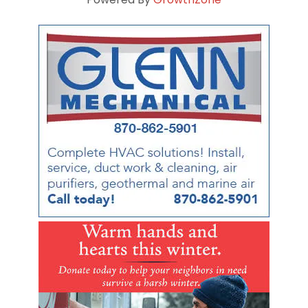
Powered By
GrowthZone