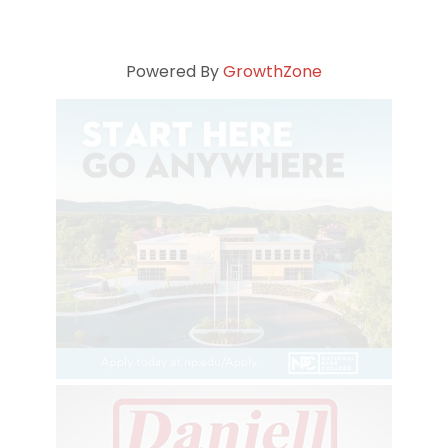
Powered By
GrowthZone