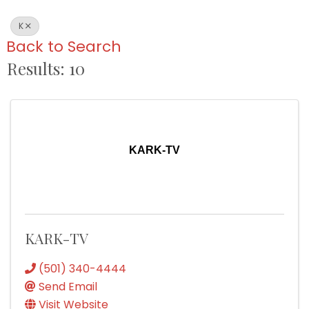
K
Back to Search
Results: 10
KARK-TV
KARK-TV
(501) 340-4444
Send Email
Visit Website