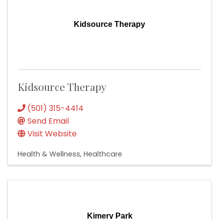
Kidsource Therapy
Kidsource Therapy
(501) 315-4414
Send Email
Visit Website
Health & Wellness
Healthcare
Kimery Park