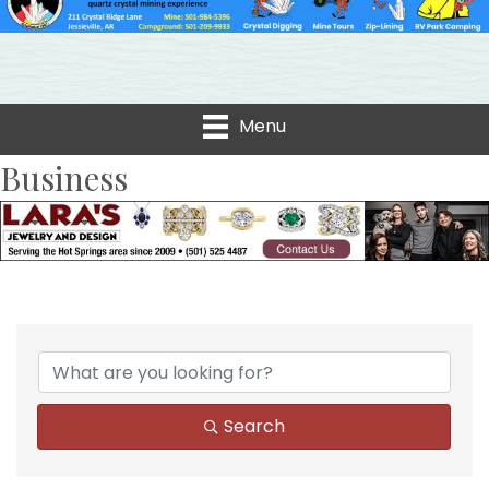
Menu
Business
Search