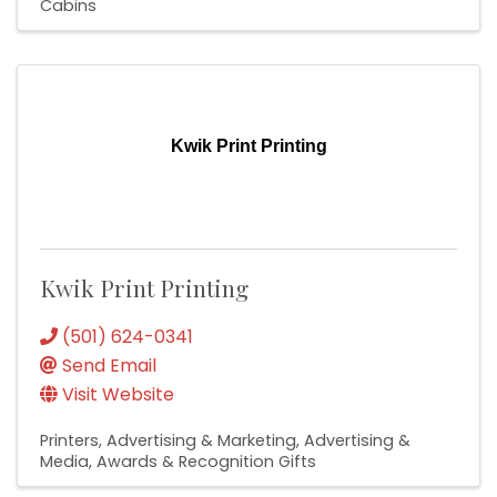
Cabins
Kwik Print Printing
Kwik Print Printing
(501) 624-0341
Send Email
Visit Website
Printers
Advertising & Marketing
Advertising &
Media
Awards & Recognition Gifts