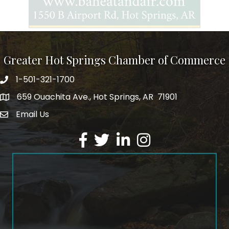
Greater Hot Springs Chamber of Commerce
1-501-321-1700
Phone number
659 Ouachita Ave., Hot Springs, AR 71901
address
Email Us
email address
Facebook
Twitter
LinkedIn
Instagram