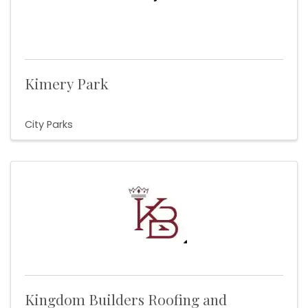
Kimery Park
City Parks
Kingdom Builders Roofing and