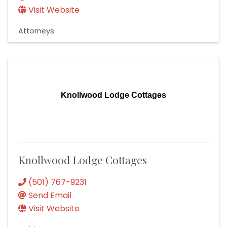
Visit Website
Attorneys
Knollwood Lodge Cottages
Knollwood Lodge Cottages
(501) 767-9231
Send Email
Visit Website