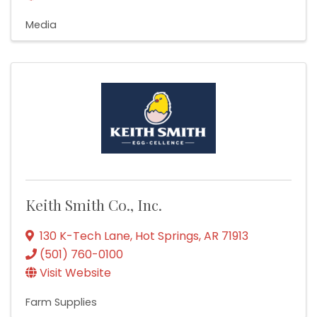
Media
Keith Smith Co., Inc.
130 K-Tech Lane
,
Hot Springs
,
AR
71913
(501) 760-0100
Visit Website
Farm Supplies