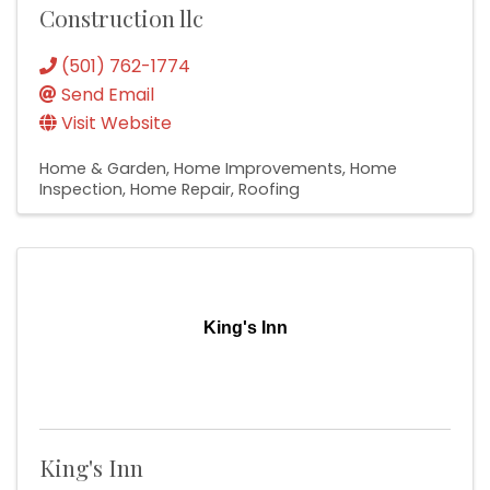
Construction llc
(501) 762-1774
Send Email
Visit Website
Home & Garden
Home Improvements
Home
Inspection
Home Repair
Roofing
King's Inn
King's Inn