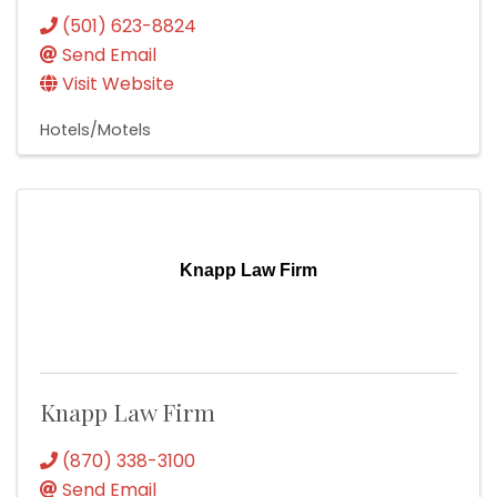
(501) 623-8824
Send Email
Visit Website
Hotels/Motels
Knapp Law Firm
Knapp Law Firm
(870) 338-3100
Send Email