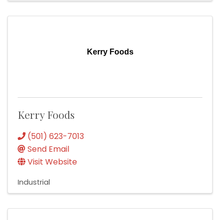
Kerry Foods
Kerry Foods
(501) 623-7013
Send Email
Visit Website
Industrial