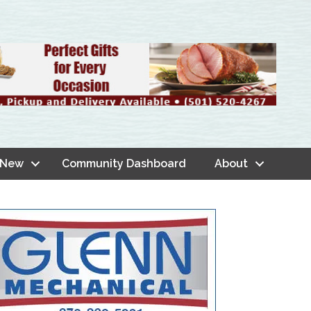
 New
Community Dashboard
About