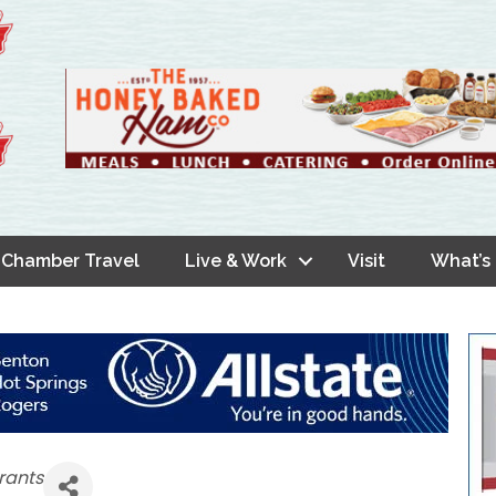
Chamber Travel
Live & Work
Visit
What’s
rants