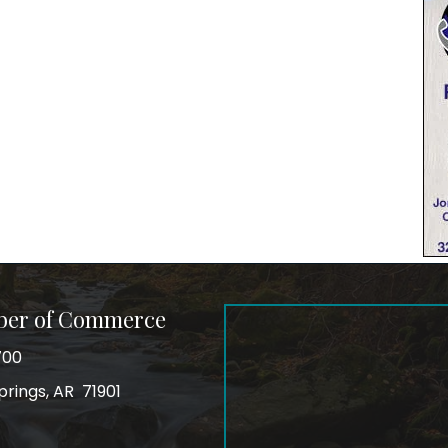
ber of Commerce
700
prings, AR 71901
ss