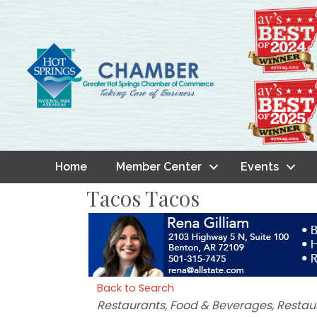
Home
Member Center
Events
Tacos Tacos
Back to Search
Categories
Restaurants, Food & Beverages
Restau