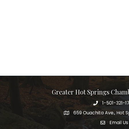
Greater Hot Springs Cham
1-501-321-1
Phone number
659 Ouachita Ave., Hot S
address
Email Us
email addre