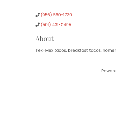
(956) 560-1730
(501) 431-0495
About
Tex-Mex tacos, breakfast tacos, homema
Power