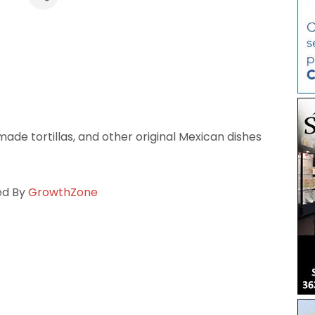
de tortillas, and other original Mexican dishes
ed By
GrowthZone