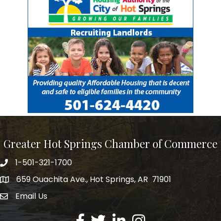
Greater Hot Springs Chamber of Commerce
1-501-321-1700
Phone number
659 Ouachita Ave., Hot Springs, AR 71901
address
Email Us
email address
Facebook
Twitter
LinkedIn
Instagram