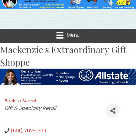
Menu
Mackenzie's Extraordinary Gift
Shoppe
Back to Search
Categories
Gift & Specialty Retail
(501) 762-0661