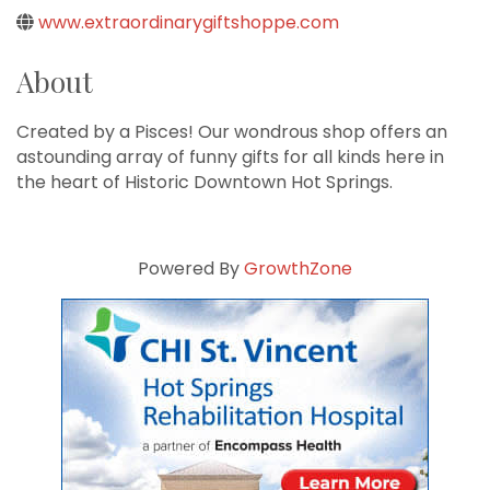
www.extraordinarygiftshoppe.com
About
Created by a Pisces! Our wondrous shop offers an
astounding array of funny gifts for all kinds here in
the heart of Historic Downtown Hot Springs.
Powered By
GrowthZone