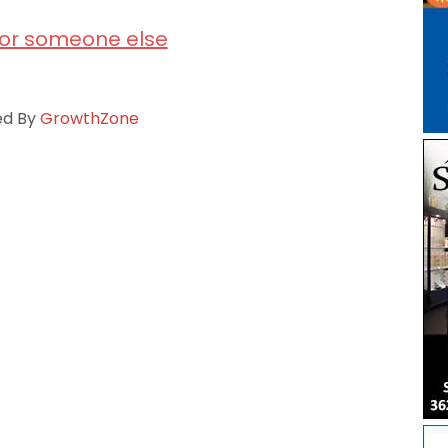
for someone else
ed By
GrowthZone