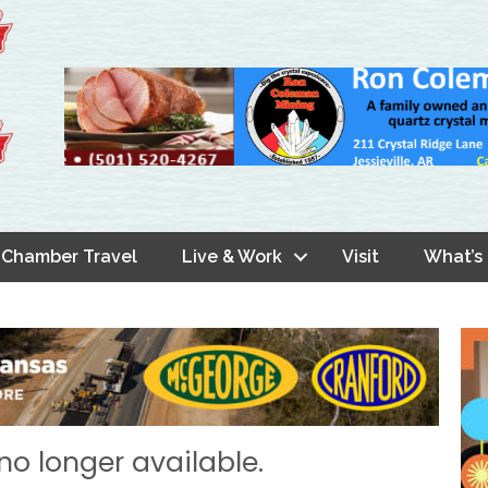
Chamber Travel
Live & Work
Visit
What’s
no longer available.