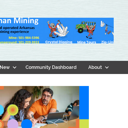
 New
Community Dashboard
About