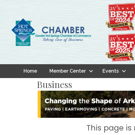
Home
Member Center
Events
Business
This page is 