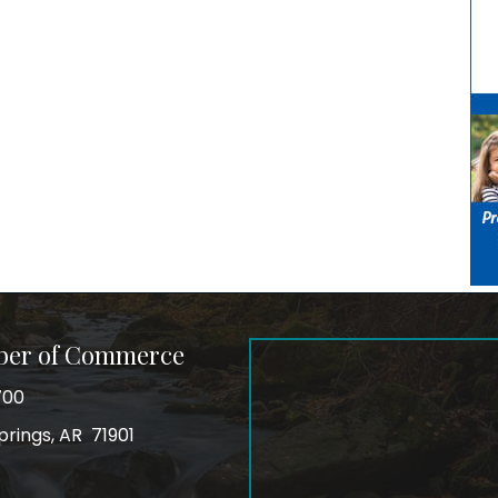
ber of Commerce
700
prings, AR 71901
ss