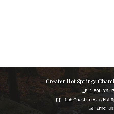
Greater Hot Springs Cham
1-501-321-1
Phone number
659 Ouachita Ave., Hot S
address
Email Us
email addre