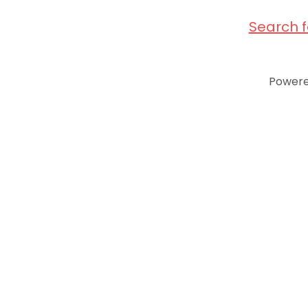
Search 
Power