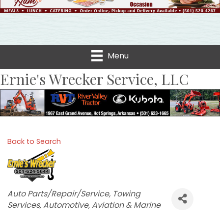
Menu
Ernie's Wrecker Service, LLC
Back to Search
Categories
Auto Parts/Repair/Service
Towing
Services
Automotive, Aviation & Marine