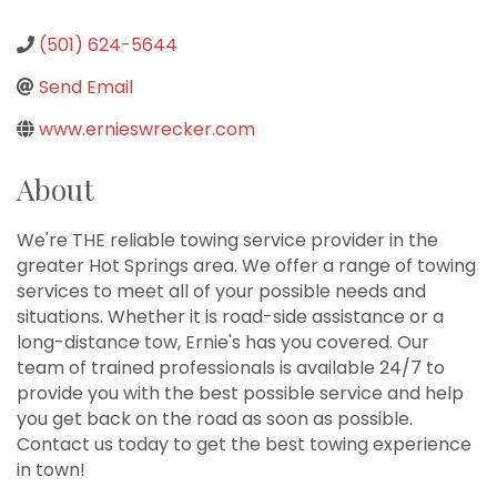
(501) 624-5644
Send Email
www.ernieswrecker.com
About
We're THE reliable towing service provider in the
greater Hot Springs area. We offer a range of towing
services to meet all of your possible needs and
situations. Whether it is road-side assistance or a
long-distance tow, Ernie's has you covered. Our
team of trained professionals is available 24/7 to
provide you with the best possible service and help
you get back on the road as soon as possible.
Contact us today to get the best towing experience
in town!