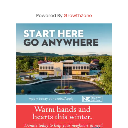
Powered By
GrowthZone