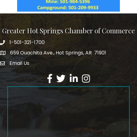
Greater Hot Springs Chamber of Commerce
1-501-321-1700
Phone number
659 Ouachita Ave., Hot Springs, AR 71901
address
Email Us
email address
Facebook
Twitter
LinkedIn
Instagram