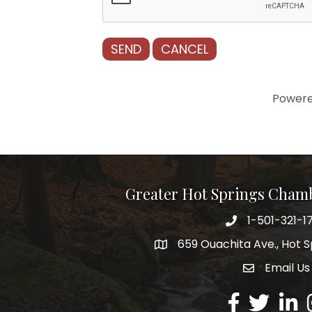
Power
Greater Hot Springs Cham
1-501-321-1
Phone number
659 Ouachita Ave., Hot S
address
Email Us
email addre
Facebook
Twitter
Linked