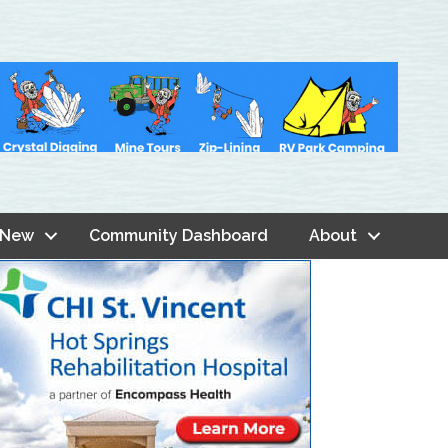
 New
Community Dashboard
About