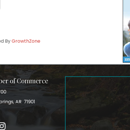
ed By
GrowthZone
ber of Commerce
700
prings, AR 71901
ss
In
Instagram