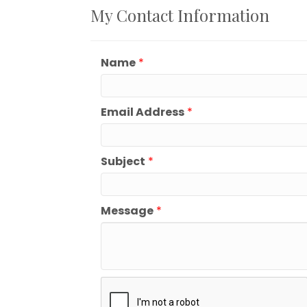
My Contact Information
Name
*
Email Address
*
Subject
*
Message
*