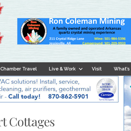
Chamber Travel
Live & Work
Visit
What’s
rt Cottages