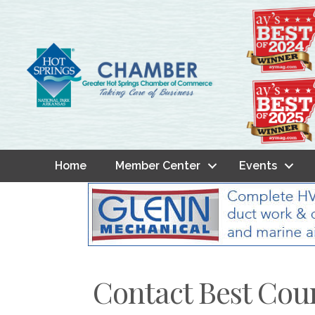
Home
Member Center
Events
Contact Best Cou