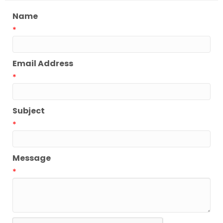
Name
*
Email Address
*
Subject
*
Message
*