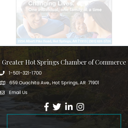
Greater Hot Springs Chamber of Commerce
1-501-321-1700
Phone number
659 Ouachita Ave., Hot Springs, AR 71901
address
Email Us
email address
Facebook
Twitter
LinkedIn
Instagram