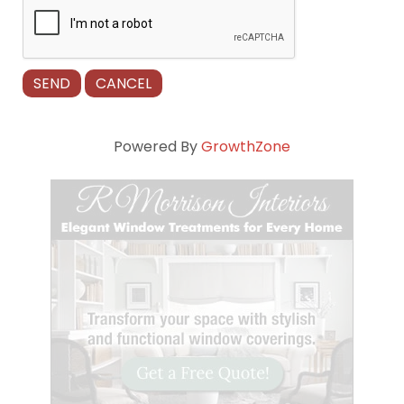
Powered By
GrowthZone