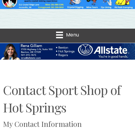
Menu
Contact Sport Shop of
Hot Springs
My Contact Information