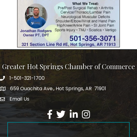
Greater Hot Springs Chamber of Commerce
1-501-321-1700
Phone number
659 Ouachita Ave., Hot Springs, AR 71901
address
Email Us
email address
Facebook
Twitter
LinkedIn
Instagram