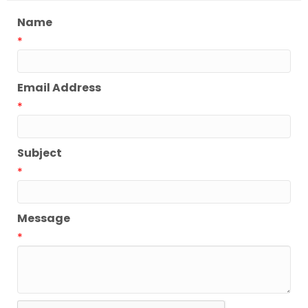
Name
*
Email Address
*
Subject
*
Message
*