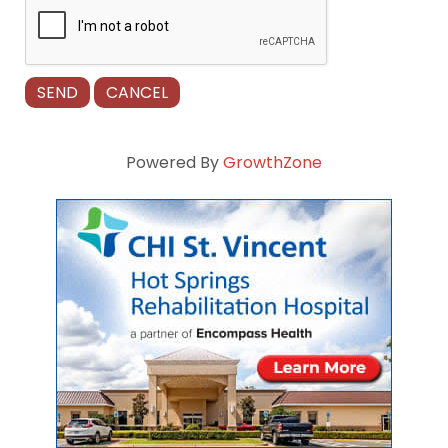
Powered By
GrowthZone