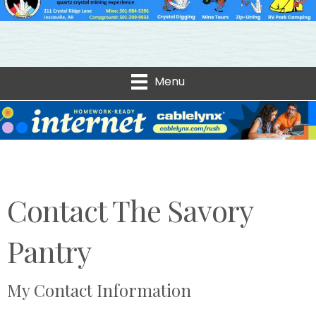
Menu
Contact The Savory
Pantry
My Contact Information