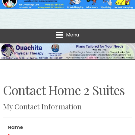
Menu
Contact Home 2 Suites
My Contact Information
Name