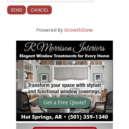
Powered By
GrowthZone