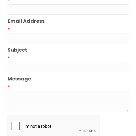
*
Email Address
*
Subject
*
Message
*