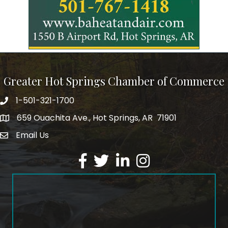
Greater Hot Springs Chamber of Commerce
1-501-321-1700
Phone number
659 Ouachita Ave., Hot Springs, AR 71901
address
Email Us
email address
Facebook
Twitter
LinkedIn
Instagram