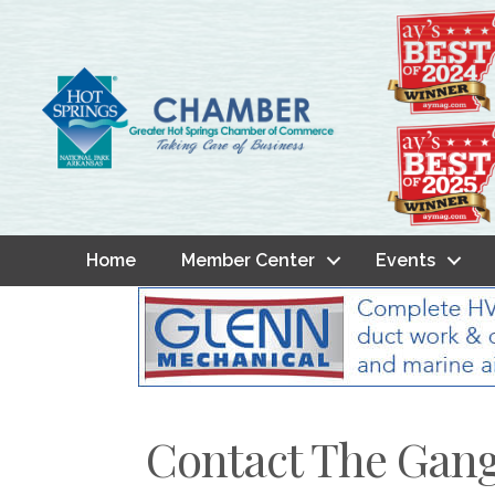
Home
Member Center
Events
Contact The Gan