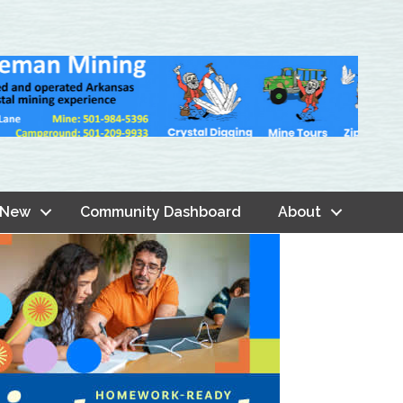
 New
Community Dashboard
About