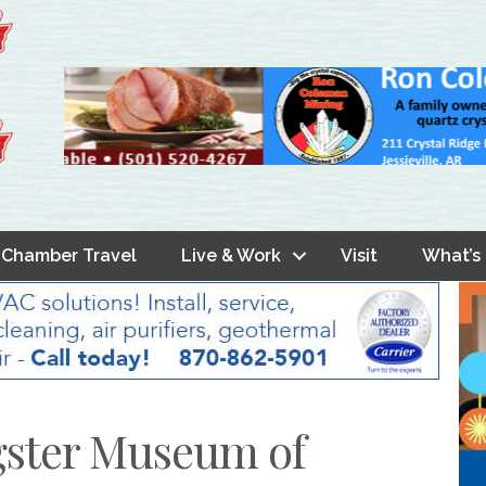
Chamber Travel
Live & Work
Visit
What’s
gster Museum of