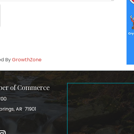
ed By
GrowthZone
ber of Commerce
700
prings, AR 71901
ss
In
Instagram