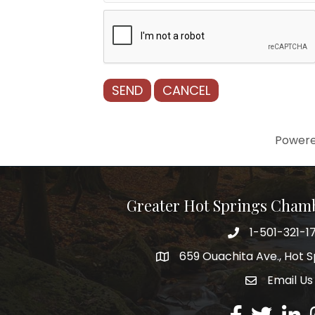
Power
Greater Hot Springs Cham
1-501-321-1
Phone number
659 Ouachita Ave., Hot S
address
Email Us
email addre
Facebook
Twitter
Linked