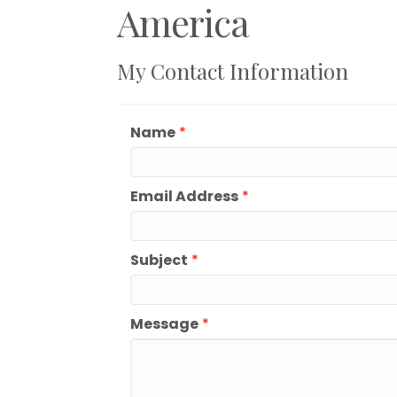
America
My Contact Information
Name
*
Email Address
*
Subject
*
Message
*