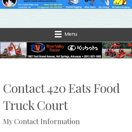
Menu
Contact 420 Eats Food
Truck Court
My Contact Information