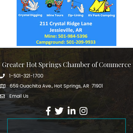
Greater Hot Springs Chamber of Commerce
1-501-321-1700
Phone number
659 Ouachita Ave., Hot Springs, AR 71901
address
Email Us
email address
Facebook
Twitter
LinkedIn
Instagram