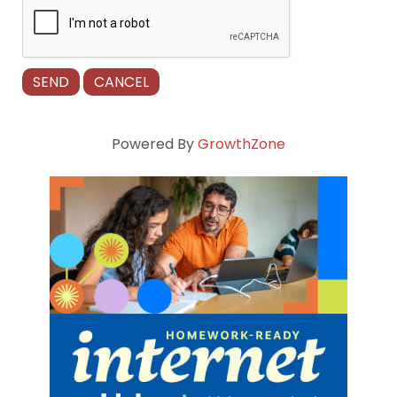
Powered By
GrowthZone