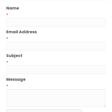
Name
*
Email Address
*
Subject
*
Message
*