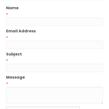
Name
*
Email Address
*
Subject
*
Message
*