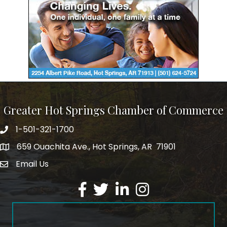
Greater Hot Springs Chamber of Commerce
1-501-321-1700
Phone number
659 Ouachita Ave., Hot Springs, AR 71901
address
Email Us
email address
Facebook
Twitter
LinkedIn
Instagram