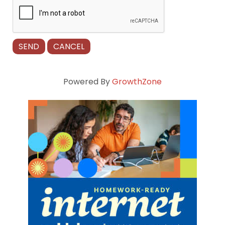
Powered By
GrowthZone