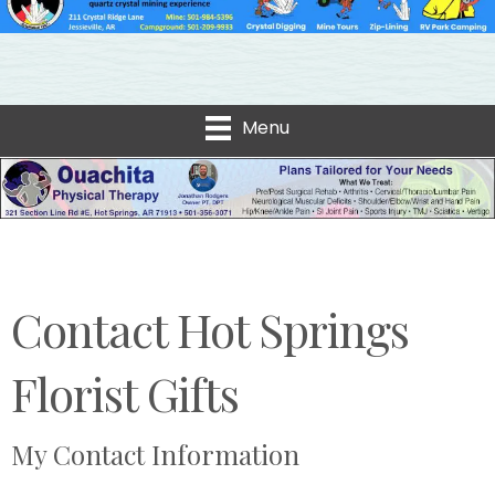
Menu
Contact Hot Springs
Florist Gifts
My Contact Information