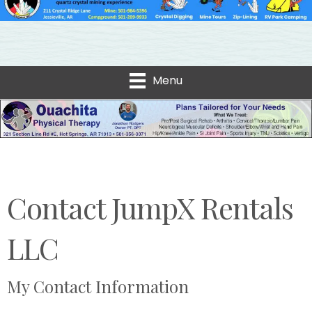
Menu
Contact JumpX Rentals
LLC
My Contact Information