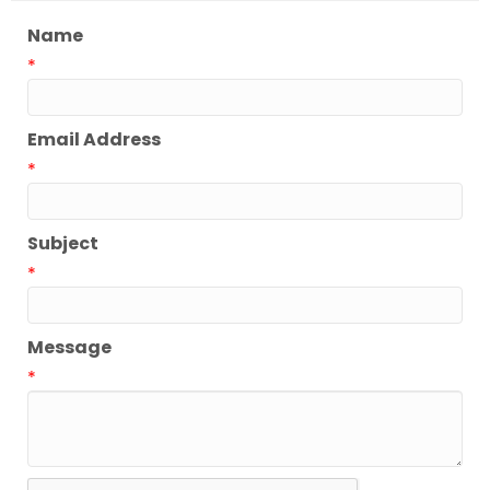
Name
*
Email Address
*
Subject
*
Message
*