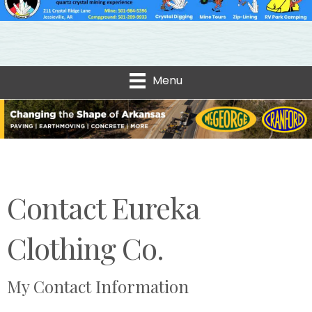
Menu
Contact Eureka
Clothing Co.
My Contact Information