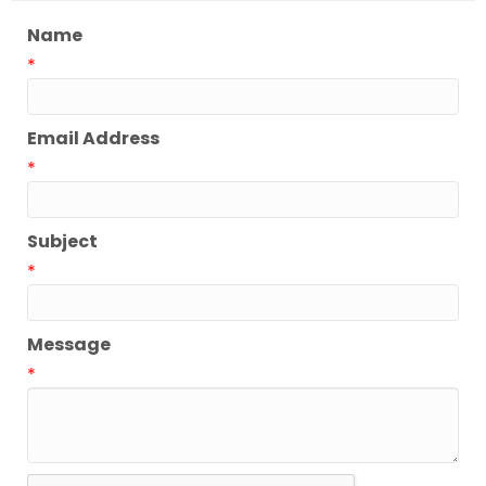
Name
*
Email Address
*
Subject
*
Message
*