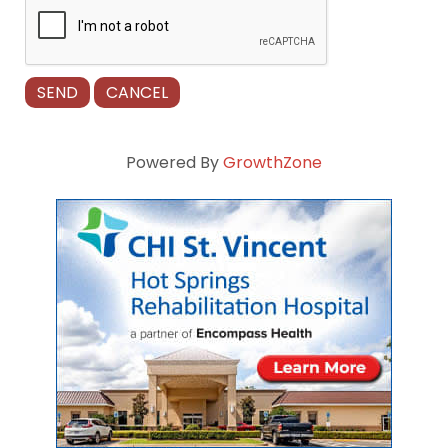
Powered By
GrowthZone