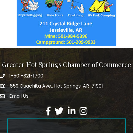
Greater Hot Springs Chamber of Commerce
1-501-321-1700
Phone number
659 Ouachita Ave., Hot Springs, AR 71901
address
Email Us
email address
Facebook
Twitter
LinkedIn
Instagram