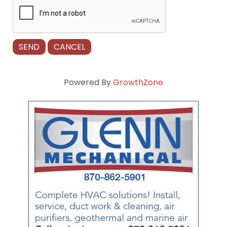
Powered By
GrowthZone