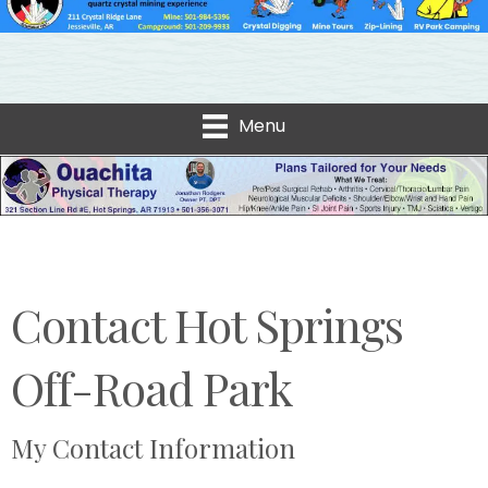
Menu
Contact Hot Springs
Off-Road Park
My Contact Information