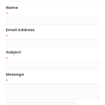
Name
*
Email Address
*
Subject
*
Message
*