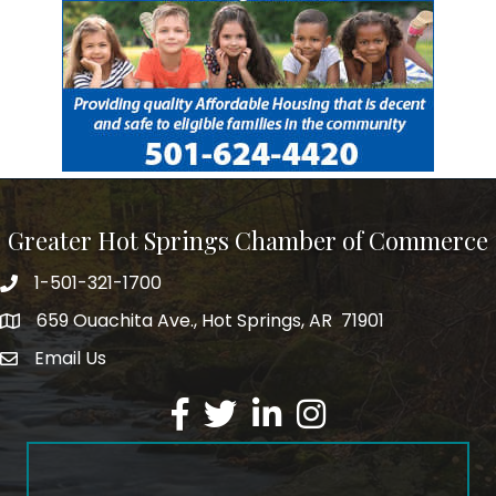
Greater Hot Springs Chamber of Commerce
1-501-321-1700
Phone number
659 Ouachita Ave., Hot Springs, AR 71901
address
Email Us
email address
Facebook
Twitter
LinkedIn
Instagram