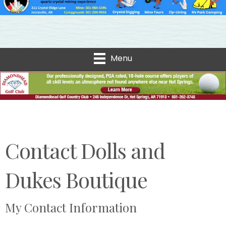
Menu
Contact Dolls and
Dukes Boutique
My Contact Information