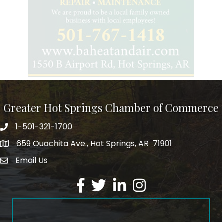
Greater Hot Springs Chamber of Commerce
1-501-321-1700
Phone number
659 Ouachita Ave., Hot Springs, AR 71901
address
Email Us
email address
Facebook
Twitter
LinkedIn
Instagram