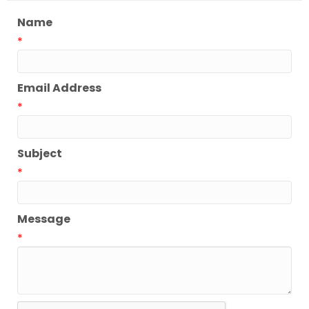
Name
*
Email Address
*
Subject
*
Message
*