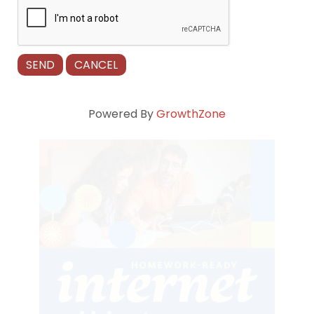
Powered By
GrowthZone