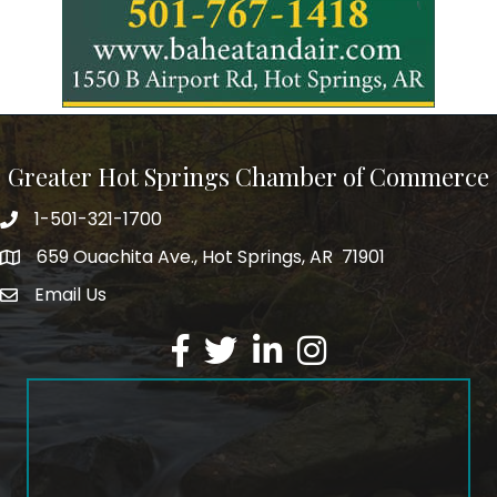
Greater Hot Springs Chamber of Commerce
1-501-321-1700
Phone number
659 Ouachita Ave., Hot Springs, AR 71901
address
Email Us
email address
Facebook
Twitter
LinkedIn
Instagram