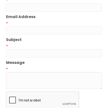
*
Email Address
*
Subject
*
Message
*