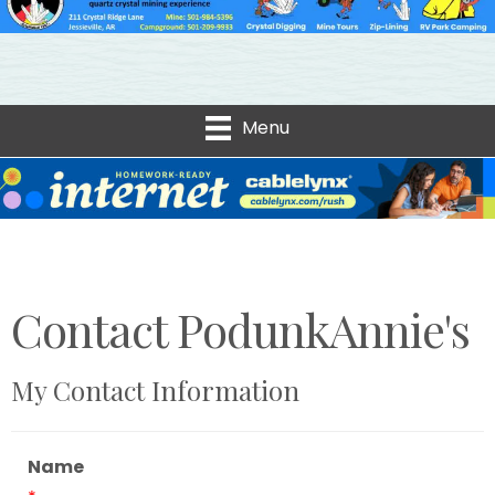
Menu
Contact PodunkAnnie's
My Contact Information
Name