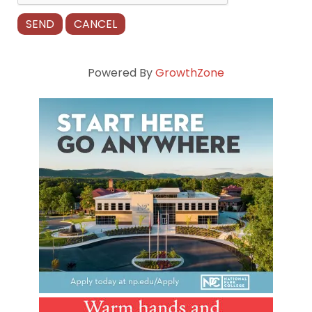
Powered By
GrowthZone